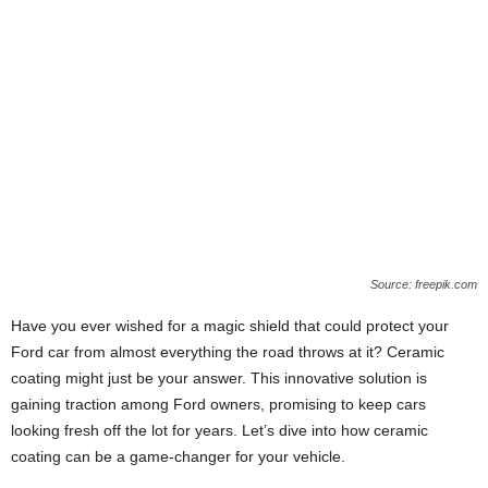
Source: freepik.com
Have you ever wished for a magic shield that could protect your
Ford car from almost everything the road throws at it? Ceramic
coating might just be your answer. This innovative solution is
gaining traction among Ford owners, promising to keep cars
looking fresh off the lot for years. Let’s dive into how ceramic
coating can be a game-changer for your vehicle.