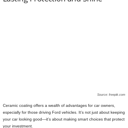
Source: freepik.com
Ceramic coating offers a wealth of advantages for car owners,
especially for those driving Ford vehicles. It’s not just about keeping
your car looking good—it’s about making smart choices that protect
your investment.