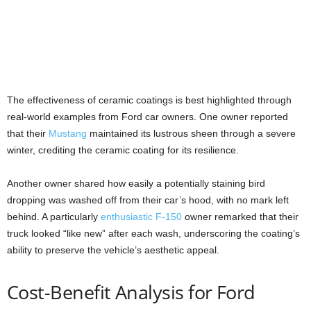
The effectiveness of ceramic coatings is best highlighted through
real-world examples from Ford car owners. One owner reported
that their
Mustang
maintained its lustrous sheen through a severe
winter, crediting the ceramic coating for its resilience.
Another owner shared how easily a potentially staining bird
dropping was washed off from their car’s hood, with no mark left
behind. A particularly
enthusiastic F-150
owner remarked that their
truck looked “like new” after each wash, underscoring the coating’s
ability to preserve the vehicle’s aesthetic appeal.
Cost-Benefit Analysis for Ford