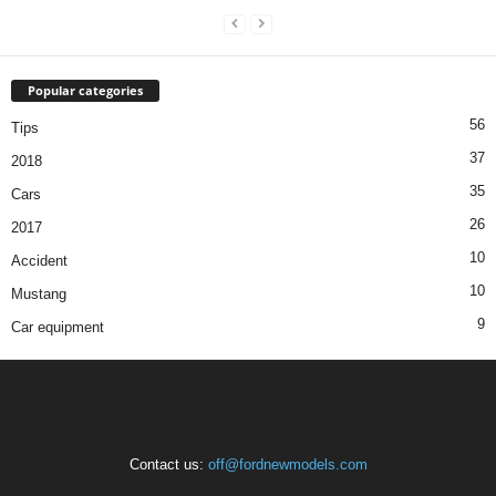
Popular categories
56
Tips
37
2018
35
Cars
26
2017
10
Accident
10
Mustang
9
Car equipment
Contact us:
off@fordnewmodels.com