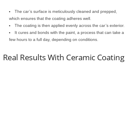
The car’s surface is meticulously cleaned and prepped,
which ensures that the coating adheres well.
The coating is then applied evenly across the car’s exterior.
It cures and bonds with the paint, a process that can take a
few hours to a full day, depending on conditions.
Real Results With Ceramic Coating