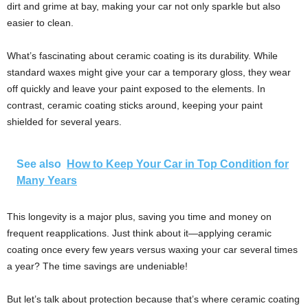
dirt and grime at bay, making your car not only sparkle but also
easier to clean.
What’s fascinating about ceramic coating is its durability. While
standard waxes might give your car a temporary gloss, they wear
off quickly and leave your paint exposed to the elements. In
contrast, ceramic coating sticks around, keeping your paint
shielded for several years.
See also
How to Keep Your Car in Top Condition for
Many Years
This longevity is a major plus, saving you time and money on
frequent reapplications. Just think about it—applying ceramic
coating once every few years versus waxing your car several times
a year? The time savings are undeniable!
But let’s talk about protection because that’s where ceramic coating