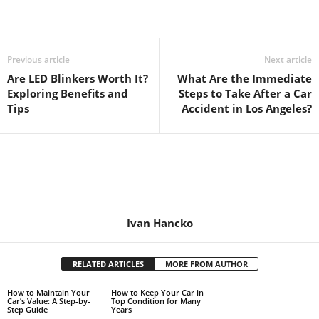
Previous article
Next article
Are LED Blinkers Worth It?
What Are the Immediate
Exploring Benefits and
Steps to Take After a Car
Tips
Accident in Los Angeles?
Ivan Hancko
RELATED ARTICLES
MORE FROM AUTHOR
How to Maintain Your
How to Keep Your Car in
Car’s Value: A Step-by-
Top Condition for Many
Step Guide
Years