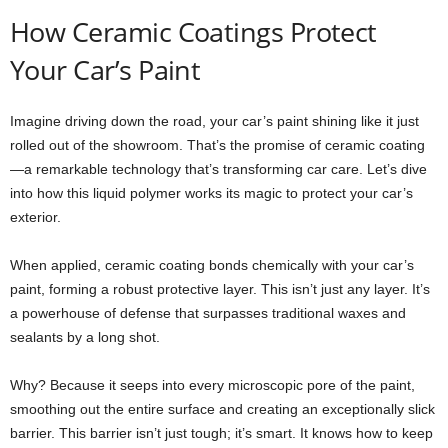
How Ceramic Coatings Protect
Your Car’s Paint
Imagine driving down the road, your car’s paint shining like it just
rolled out of the showroom. That’s the promise of ceramic coating
—a remarkable technology that’s transforming car care. Let’s dive
into how this liquid polymer works its magic to protect your car’s
exterior.
When applied, ceramic coating bonds chemically with your car’s
paint, forming a robust protective layer. This isn’t just any layer. It’s
a powerhouse of defense that surpasses traditional waxes and
sealants by a long shot.
Why? Because it seeps into every microscopic pore of the paint,
smoothing out the entire surface and creating an exceptionally slick
barrier. This barrier isn’t just tough; it’s smart. It knows how to keep