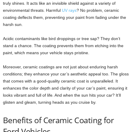
truly shines. It acts like an invisible shield against a variety of
environmental threats. Harmful
UV rays
? No problem, ceramic
coating deflects them, preventing your paint from fading under the
harsh sun.
Acidic contaminants like bird droppings or tree sap? They don’t
stand a chance. The coating prevents them from etching into the
paint, which means your vehicle stays pristine.
Moreover, ceramic coatings are not just about enduring harsh
conditions; they enhance your car’s aesthetic appeal too. The gloss
that comes with a good-quality ceramic coat is unparalleled. It
enhances the color depth and clarity of your car’s paint, ensuring it
looks vibrant and full of life. And when the sun hits your car? It’ll
glisten and gleam, turning heads as you cruise by.
Benefits of Ceramic Coating for
Ford Vehicles