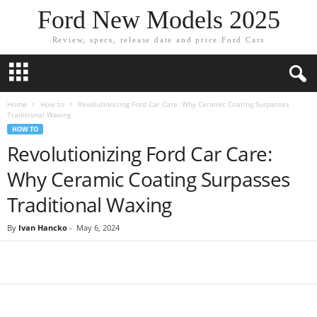
Ford New Models 2025
Review, specs, release date and price Ford Cars
Home
How to
Revolutionizing Ford Car Care: Why Ceramic Coating Surpasses
Traditional Waxing
HOW TO
Revolutionizing Ford Car Care:
Why Ceramic Coating Surpasses
Traditional Waxing
By
Ivan Hancko
-
May 6, 2024