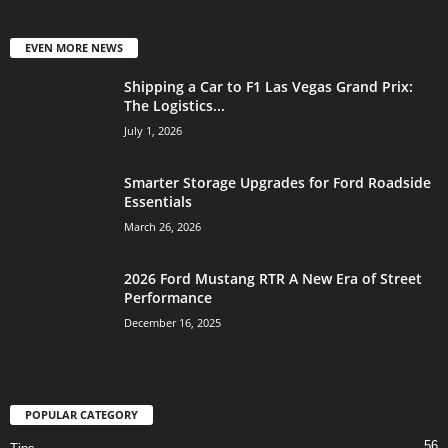
EVEN MORE NEWS
Shipping a Car to F1 Las Vegas Grand Prix:
The Logistics...
July 1, 2026
Smarter Storage Upgrades for Ford Roadside
Essentials
March 26, 2026
2026 Ford Mustang RTR A New Era of Street
Performance
December 16, 2025
POPULAR CATEGORY
56