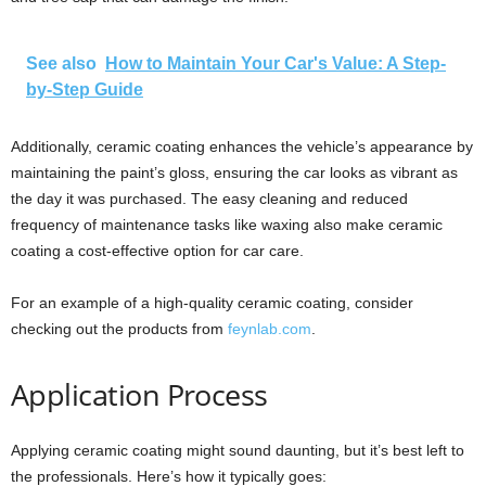
See also
How to Maintain Your Car's Value: A Step-
by-Step Guide
Additionally, ceramic coating enhances the vehicle’s appearance by
maintaining the paint’s gloss, ensuring the car looks as vibrant as
the day it was purchased. The easy cleaning and reduced
frequency of maintenance tasks like waxing also make ceramic
coating a cost-effective option for car care.
For an example of a high-quality ceramic coating, consider
checking out the products from
feynlab.com
.
Application Process
Applying ceramic coating might sound daunting, but it’s best left to
the professionals. Here’s how it typically goes: