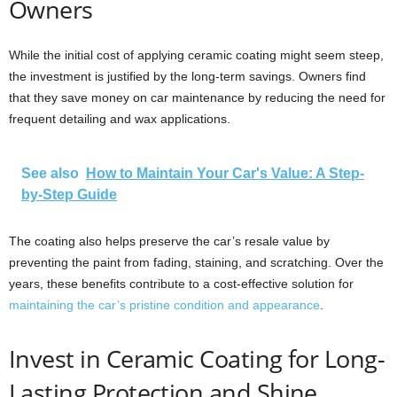
Owners
While the initial cost of applying ceramic coating might seem steep,
the investment is justified by the long-term savings. Owners find
that they save money on car maintenance by reducing the need for
frequent detailing and wax applications.
See also
How to Maintain Your Car's Value: A Step-
by-Step Guide
The coating also helps preserve the car’s resale value by
preventing the paint from fading, staining, and scratching. Over the
years, these benefits contribute to a cost-effective solution for
maintaining the car’s pristine condition and appearance
.
Invest in Ceramic Coating for Long-
Lasting Protection and Shine