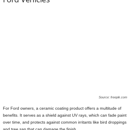
Source: freepik.com
For Ford owners, a ceramic coating product offers a multitude of
benefits. It serves as a shield against UV rays, which can fade paint
over time, and protects against common irritants like bird droppings
and tree sap that can damage the finish.