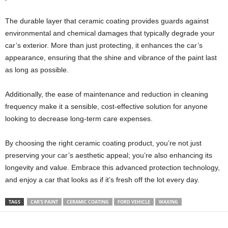
The durable layer that ceramic coating provides guards against
environmental and chemical damages that typically degrade your
car’s exterior. More than just protecting, it enhances the car’s
appearance, ensuring that the shine and vibrance of the paint last
as long as possible.
Additionally, the ease of maintenance and reduction in cleaning
frequency make it a sensible, cost-effective solution for anyone
looking to decrease long-term care expenses.
By choosing the right ceramic coating product, you’re not just
preserving your car’s aesthetic appeal; you’re also enhancing its
longevity and value. Embrace this advanced protection technology,
and enjoy a car that looks as if it’s fresh off the lot every day.
TAGS
CAR'S PAINT
CERAMIC COATING
FORD VEHICLE
WAXING