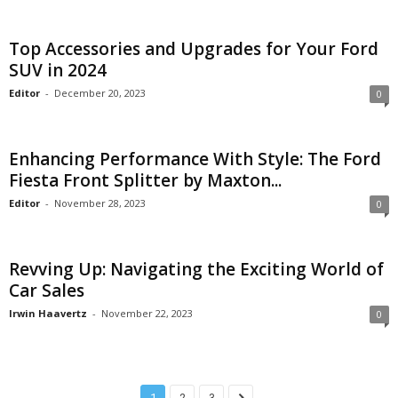
Top Accessories and Upgrades for Your Ford
SUV in 2024
Editor
-
December 20, 2023
0
Enhancing Performance With Style: The Ford
Fiesta Front Splitter by Maxton...
Editor
-
November 28, 2023
0
Revving Up: Navigating the Exciting World of
Car Sales
Irwin Haavertz
-
November 22, 2023
0
1
2
3