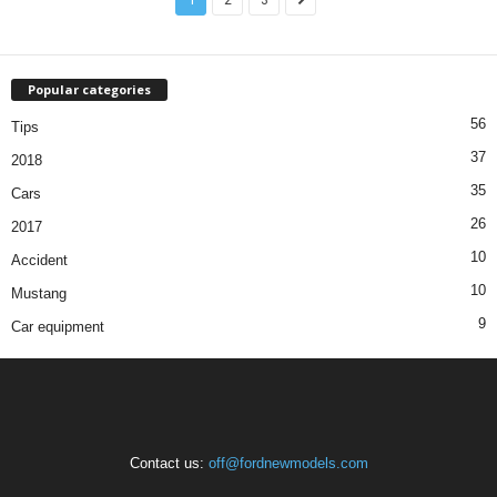
Popular categories
56
Tips
37
2018
35
Cars
26
2017
10
Accident
10
Mustang
9
Car equipment
Contact us:
off@fordnewmodels.com