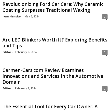
Revolutionizing Ford Car Care: Why Ceramic
Coating Surpasses Traditional Waxing
Ivan Hancko
-
May 6, 2024
0
Are LED Blinkers Worth It? Exploring Benefits
and Tips
Editor
-
February 9, 2024
0
Carmen-Cars.com Review Examines
Innovations and Services in the Automotive
Domain
Editor
-
February 9, 2024
0
The Essential Tool for Every Car Owner: A