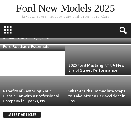
Ford New Models 2025
Review, specs, release date and price Ford Cars
Shipping a Car to F1 Las Vegas Grand Prix:
The Logistics Race Most Fans Lose
Ahmad Litoris
-
July 1, 2026
Smarter Storage Upgrades for
Ford Roadside Essentials
2026 Ford Mustang RTR A New
Era of Street Performance
Benefits of Restoring Your
What Are the Immediate Steps
Classic Car with a Professional
to Take After a Car Accident in
Company in Sparks, NV
Los...
LATEST ARTICLES