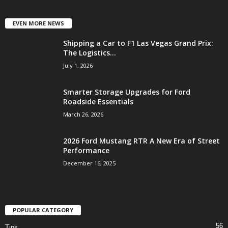
EVEN MORE NEWS
Shipping a Car to F1 Las Vegas Grand Prix:
The Logistics...
July 1, 2026
Smarter Storage Upgrades for Ford
Roadside Essentials
March 26, 2026
2026 Ford Mustang RTR A New Era of Street
Performance
December 16, 2025
POPULAR CATEGORY
56
Tips