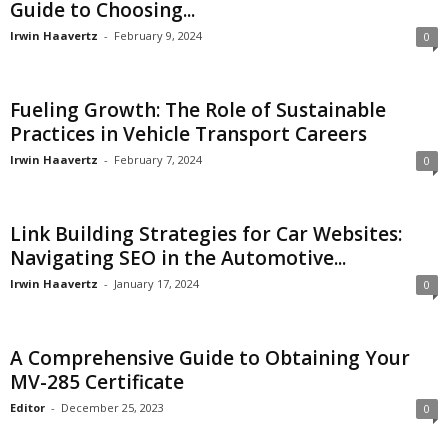
Guide to Choosing...
Irwin Haavertz
-
February 9, 2024
0
Fueling Growth: The Role of Sustainable
Practices in Vehicle Transport Careers
Irwin Haavertz
-
February 7, 2024
0
Link Building Strategies for Car Websites:
Navigating SEO in the Automotive...
Irwin Haavertz
-
January 17, 2024
0
A Comprehensive Guide to Obtaining Your
MV-285 Certificate
Editor
-
December 25, 2023
0