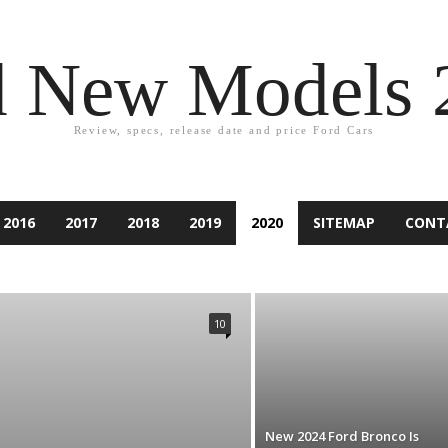
d New Models 
Review, specs, release date and price Ford Cars
2016
2017
2018
2019
2020
SITEMAP
CONT
2021
ACCESSORIES
ACCIDENT
ASPIRE
ATLAS
PER
CAR EQUIPMENT
CARS
CUSTOM CAR
NDURA
ESCAPE
EXCURSION
EXPEDITION
EXPLORER
10
IESTA
FLEX
FOCUS
FORD
FUSION
GAMES
RY
KA
KUGA
LINCOLN
MARKETING
MONDEO
RANCHERO
RANGER
RENTING
RUMORS
RV
SUV
TAURUS
TECHNOLOGY
THUNDERBIRD
TIPS
D CAR
New 2024 Ford Bronco Is