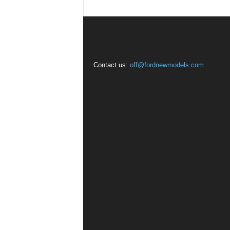
Contact us:
off@fordnewmodels.com