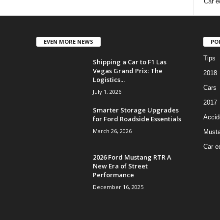
Car e
EVEN MORE NEWS
PO
Tips
Shipping a Car to F1 Las
Vegas Grand Prix: The
2018
Logistics...
Cars
July 1, 2026
2017
Smarter Storage Upgrades
Accid
for Ford Roadside Essentials
March 26, 2026
Must
Car e
2026 Ford Mustang RTR A
New Era of Street
Performance
December 16, 2025