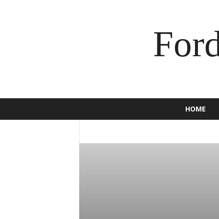
For
HOME
2016
2017
2018
2019
2020
BRONCO
BUSINESS
C-MAX
CAM
ECOSPORT
EDGE
ENDEAVOUR
E
F-150
F-250
F-350
FALCON
F
GT
HOW TO
INSURANCE
JEWEL
MOTORCYCLE
MUSTANG
NEWS
SCOOTER
SPORT
SUPER DUTY
TORINO
TOURNEO
TRUCK
USE