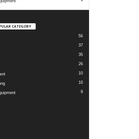
quipment
PULAR CATEGORY
56
37
35
26
10
ent
10
ang
9
quipment