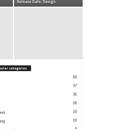
Release Date, Design
ular categories
56
37
35
26
10
ent
10
ang
9