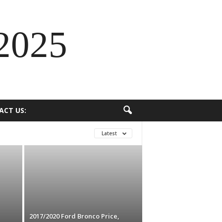
2025
ACT US:
Latest
2017/2020 Ford Bronco Price,