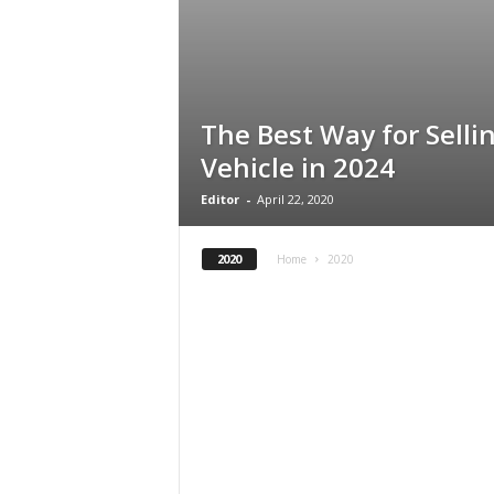
The Best Way for Sell
Vehicle in 2024
Editor
-
April 22, 2020
2020
Home
2020