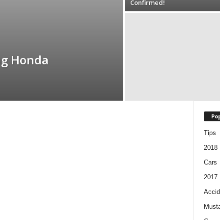
Confirmed!
ing Honda
Pop
Tips
2018
Cars
2017
Accid
Must