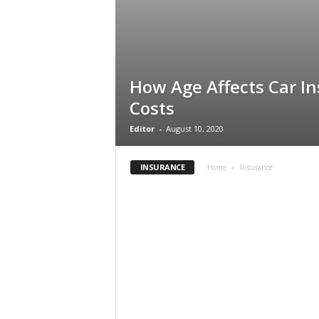
How Age Affects Car I
Costs
Editor
-
August 10, 2020
INSURANCE
Home
Insurance