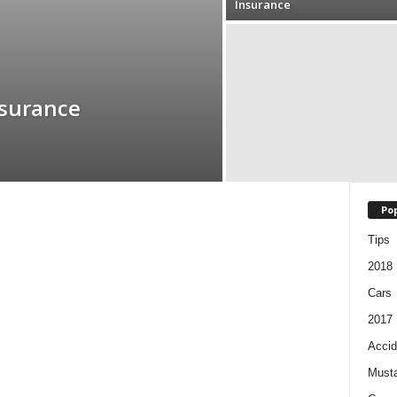
Insurance
nsurance
Pop
Tips
2018
Cars
2017
Accid
Must