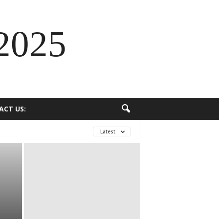
2025
ACT US:
Latest