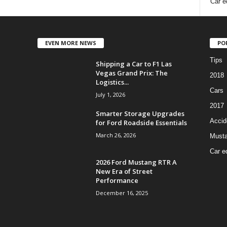
Car e
EVEN MORE NEWS
PO
Tips
Shipping a Car to F1 Las
Vegas Grand Prix: The
2018
Logistics...
Cars
July 1, 2026
2017
Smarter Storage Upgrades
Accid
for Ford Roadside Essentials
March 26, 2026
Must
Car e
2026 Ford Mustang RTR A
New Era of Street
Performance
December 16, 2025