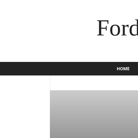
For
HOME
2016
2017
2018
2019
2020
BRONCO
BUSINESS
C-MAX
CAM
ECOSPORT
EDGE
ENDEAVOUR
E
F-150
F-250
F-350
FALCON
F
GT
HOW TO
INSURANCE
JEWEL
MOTORCYCLE
MUSTANG
NEWS
SCOOTER
SPORT
SUPER DUTY
TORINO
TOURNEO
TRUCK
USE