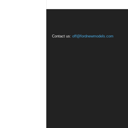
Contact us:
off@fordnewmodels.com