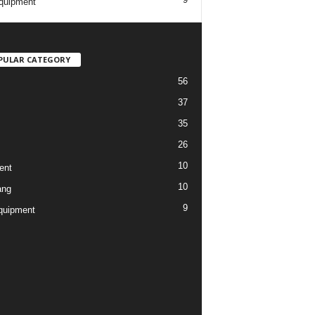
quipment
PULAR CATEGORY
56
37
35
26
10
ent
10
ang
9
quipment