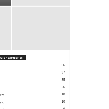
ular categories
56
37
35
26
10
ent
10
ang
9