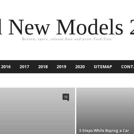
d New Models 
Review, specs, release date and price Ford Cars
2016
2017
2018
2019
2020
SITEMAP
CONT
2021
ACCESSORIES
ACCIDENT
ASPIRE
ATLAS
PER
CAR EQUIPMENT
CARS
CUSTOM CAR
NDURA
ESCAPE
EXCURSION
EXPEDITION
EXPLORER
10
IESTA
FLEX
FOCUS
FORD
FUSION
GAMES
RY
KA
KUGA
LINCOLN
MARKETING
MONDEO
RANCHERO
RANGER
RENTING
RUMORS
RV
SUV
TAURUS
TECHNOLOGY
THUNDERBIRD
TIPS
D CAR
5 Steps While Buying a Car