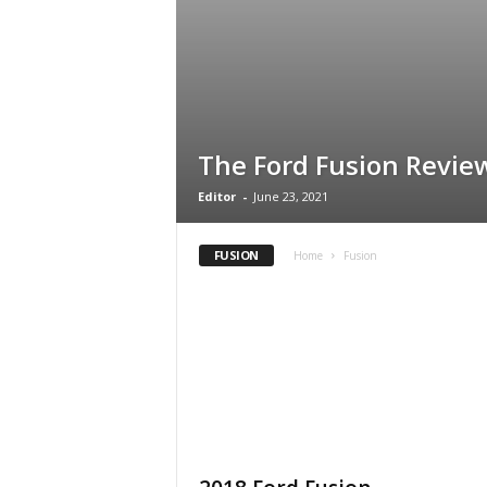
The Ford Fusion Revie
Editor
-
June 23, 2021
FUSION
Home
Fusion