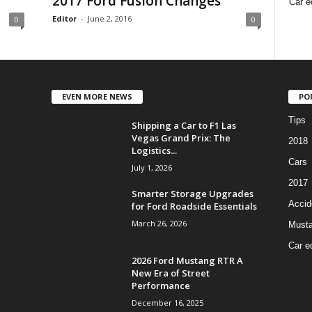
2017 Ford Fusion Changes
Car e
Editor
-
June 2, 2016
0
0
EVEN MORE NEWS
PO
Tips
Shipping a Car to F1 Las
Vegas Grand Prix: The
2018
Logistics...
Cars
July 1, 2026
2017
Smarter Storage Upgrades
Accid
for Ford Roadside Essentials
March 26, 2026
Must
Car e
2026 Ford Mustang RTR A
New Era of Street
Performance
December 16, 2025