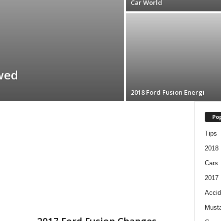
Car World
wed
2018 Ford Fusion Energi
Pop
Tips
2018
Cars
2017
Accid
Must