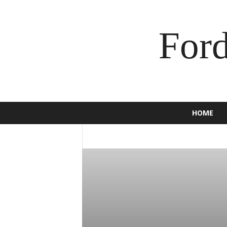
For
HOME
2016
2017
2018
2019
2020
BRONCO
BUSINESS
C-MAX
CAM
ECOSPORT
EDGE
ENDEAVOUR
E
F-150
F-250
F-350
FALCON
F
GT
HOW TO
INSURANCE
JEWEL
MOTORCYCLE
MUSTANG
NEWS
SCOOTER
SPORT
SUPER DUTY
TORINO
TOURNEO
TRUCK
USE