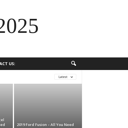
2025
ACT US:
Latest
cel
sed
2019 Ford Fusion – All You Need