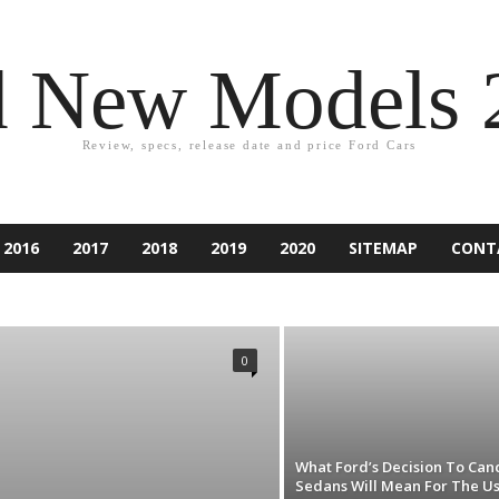
d New Models 
Review, specs, release date and price Ford Cars
2016
2017
2018
2019
2020
SITEMAP
CONT
2021
ACCESSORIES
ACCIDENT
ASPIRE
ATLAS
PER
CAR EQUIPMENT
CARS
CUSTOM CAR
NDURA
ESCAPE
EXCURSION
EXPEDITION
EXPLORER
0
IESTA
FLEX
FOCUS
FORD
FUSION
GAMES
RY
KA
KUGA
LINCOLN
MARKETING
MONDEO
RANCHERO
RANGER
RENTING
RUMORS
RV
SUV
TAURUS
TECHNOLOGY
THUNDERBIRD
TIPS
D CAR
What Ford’s Decision To Can
Sedans Will Mean For The U