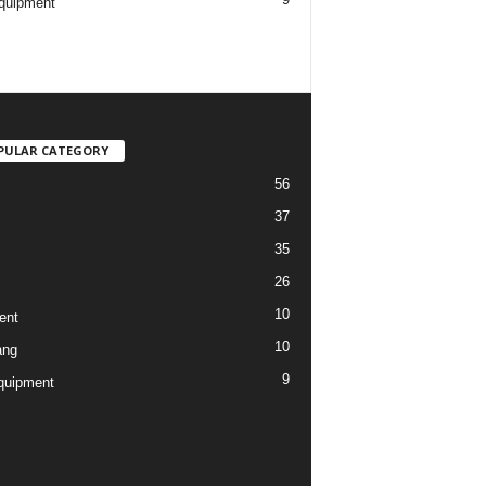
quipment
PULAR CATEGORY
56
37
35
26
10
ent
10
ang
9
quipment