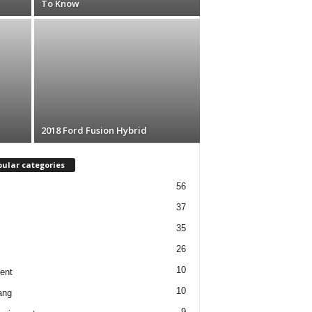
To Know
2018 Ford Fusion Hybrid
ular categories
56
37
35
26
10
ent
10
ang
9