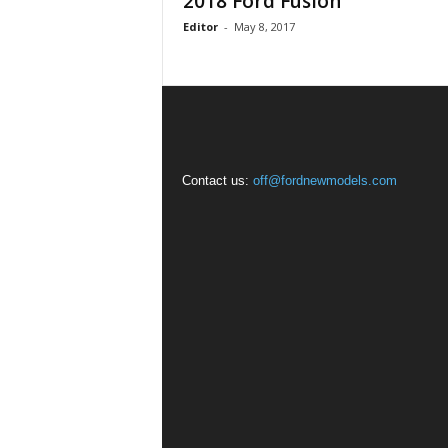
2018 Ford Fusion
Editor
-
May 8, 2017
Contact us:
off@fordnewmodels.com