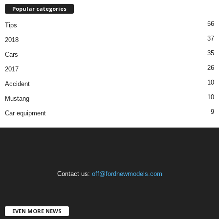
Popular categories
56
Tips
37
2018
35
Cars
26
2017
10
Accident
10
Mustang
9
Car equipment
Contact us:
off@fordnewmodels.com
EVEN MORE NEWS