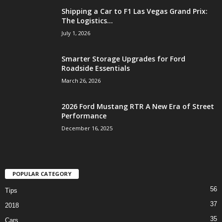
Shipping a Car to F1 Las Vegas Grand Prix:
The Logistics...
July 1, 2026
Smarter Storage Upgrades for Ford
Roadside Essentials
March 26, 2026
2026 Ford Mustang RTR A New Era of Street
Performance
December 16, 2025
POPULAR CATEGORY
56
Tips
37
2018
35
Cars