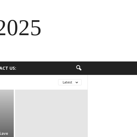
2025
ACT US:
Latest
Save