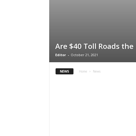
Are $40 Toll Roads the
Editor
-
October 21, 2021
NEWS
Home
News