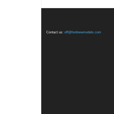
Contact us:
off@fordnewmodels.com