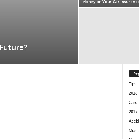
Money on Your Car Insuranc
 Future?
Pop
Tips
2018
Cars
2017
Accid
Must