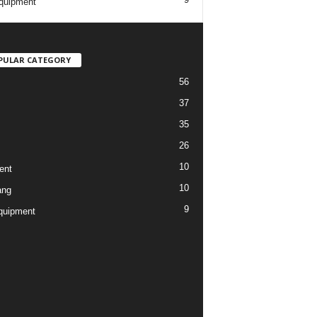
quipment
PULAR CATEGORY
56
37
35
26
10
ent
10
ang
9
quipment