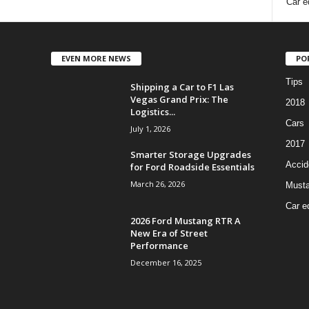
Car e
EVEN MORE NEWS
PO
Tips
Shipping a Car to F1 Las
Vegas Grand Prix: The
2018
Logistics...
Cars
July 1, 2026
2017
Smarter Storage Upgrades
Accid
for Ford Roadside Essentials
March 26, 2026
Must
Car e
2026 Ford Mustang RTR A
New Era of Street
Performance
December 16, 2025