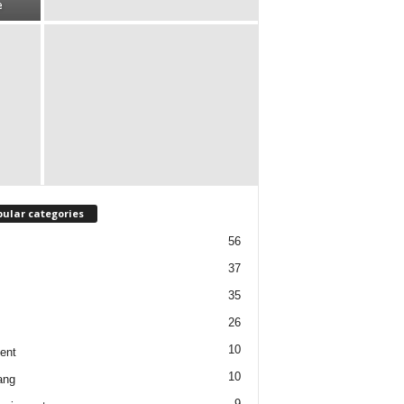
e
ular categories
56
37
35
26
10
ent
10
ang
9