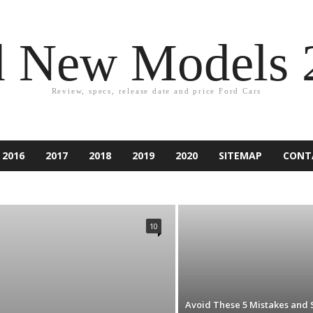
d New Models 
Review, specs, release date and price Ford Cars
2016
2017
2018
2019
2020
SITEMAP
CONT
2021
ACCESSORIES
ACCIDENT
ASPIRE
ATLAS
PER
CAR EQUIPMENT
CARS
CUSTOM CAR
NDURA
ESCAPE
EXCURSION
EXPEDITION
EXPLORER
10
IESTA
FLEX
FOCUS
FORD
FUSION
GAMES
RY
KA
KUGA
LINCOLN
MARKETING
MONDEO
RANCHERO
RANGER
RENTING
RUMORS
RV
SUV
TAURUS
TECHNOLOGY
THUNDERBIRD
TIPS
D CAR
Avoid These 5 Mistakes and 