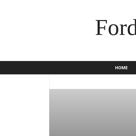
For
HOME
2016
2017
2018
2019
2020
BRONCO
BUSINESS
C-MAX
CAM
ECOSPORT
EDGE
ENDEAVOUR
E
F-150
F-250
F-350
FALCON
F
GT
HOW TO
INSURANCE
JEWEL
MOTORCYCLE
MUSTANG
NEWS
SCOOTER
SPORT
SUPER DUTY
TORINO
TOURNEO
TRUCK
USE