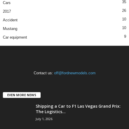
35
Cars
26
2017
10
Accident
10
Mustang
9
Car equipment
Contact us:
off@fordnewmodels.com
EVEN MORE NEWS
Shipping a Car to F1 Las Vegas Grand Prix:
The Logistics...
July 1, 2026