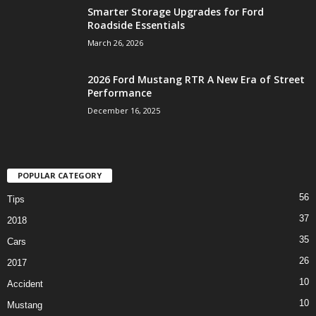
Smarter Storage Upgrades for Ford
Roadside Essentials
March 26, 2026
2026 Ford Mustang RTR A New Era of Street
Performance
December 16, 2025
POPULAR CATEGORY
56
Tips
37
2018
35
Cars
26
2017
10
Accident
10
Mustang