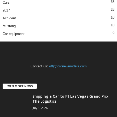
35
Cars
26
2017
10
Accident
10
Mustang
9
Car equipment
Contact us:
off@fordnewmodels.com
EVEN MORE NEWS
Shipping a Car to F1 Las Vegas Grand Prix:
The Logistics...
July 1, 2026