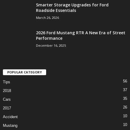
Smarter Storage Upgrades for Ford
Roadside Essentials
March 26, 2026
2026 Ford Mustang RTR A New Era of Street
Performance
December 16, 2025
POPULAR CATEGORY
56
Tips
37
2018
35
Cars
26
2017
10
Accident
10
Mustang