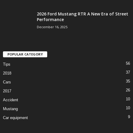
2026 Ford Mustang RTR A New Era of Street
Performance
December 16, 2025
POPULAR CATEGORY
56
Tips
37
2018
35
Cars
26
2017
10
Accident
10
Mustang
9
Car equipment