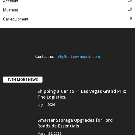
10
Accident
10
Mustang
9
Car equipment
Contact us:
off@fordnewmodels.com
EVEN MORE NEWS
Shipping a Car to F1 Las Vegas Grand Prix:
The Logistics...
July 1, 2026
Smarter Storage Upgrades for Ford
Roadside Essentials
March 26, 2026