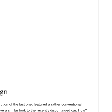
ign
ption of the last one, featured a rather conventional
e a similar look to the recently discontinued car. How?