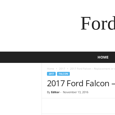
For
HOME
Home
2017
2017 Ford Falcon – Replacement or 
2017
FALCON
2017 Ford Falcon 
By
Editor
-
November 13, 2016