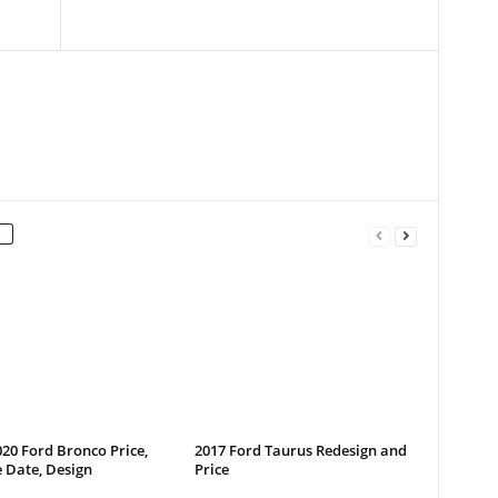
20 Ford Bronco Price,
2017 Ford Taurus Redesign and
 Date, Design
Price