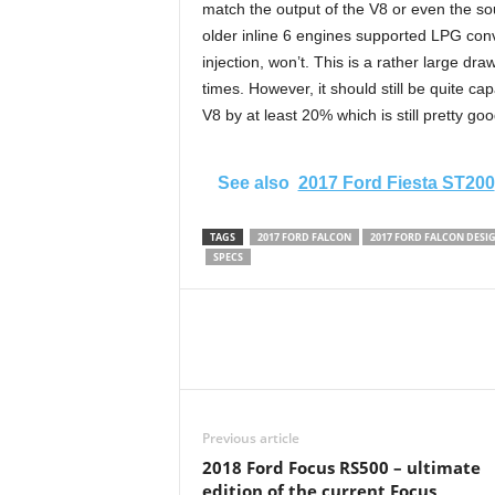
match the output of the V8 or even the so
older inline 6 engines supported LPG conve
injection, won’t. This is a rather large 
times. However, it should still be quite cap
V8 by at least 20% which is still pretty goo
See also
2017 Ford Fiesta ST200
TAGS
2017 FORD FALCON
2017 FORD FALCON DESI
SPECS
Previous article
2018 Ford Focus RS500 – ultimate
edition of the current Focus