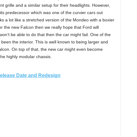
t grille and a similar setup for their headlights. However,
 its predecessor which was one of the curvier cars out
s a lot like a stretched version of the Mondeo with a boxier
for the new Falcon then we really hope that Ford will
 won’t be able to do that then the car might fail. One of the
 been the interior. This is well known to being larger and
alcon. On top of that, the new car might even become
 the highly modular chassis.
Release Date and Redesign