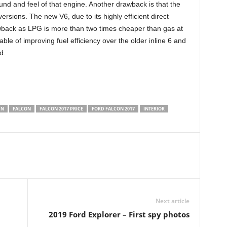
und and feel of that engine. Another drawback is that the
rsions. The new V6, due to its highly efficient direct
drawback as LPG is more than two times cheaper than gas at
able of improving fuel efficiency over the older inline 6 and
d.
GN
FALCON
FALCON 2017 PRICE
FORD FALCON 2017
INTERIOR
Next article
2019 Ford Explorer – First spy photos