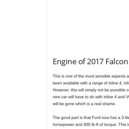
Engine of 2017 Falcon
This is one of the most sensible aspects
been available with a range of inline 4, i
However, this will simply not be possible o
new car will have to do with inline 4 and
will be gone which is a real shame.
The good part is that Ford now has a 3 li
horsepower and 400 lb-ft of torque. This i