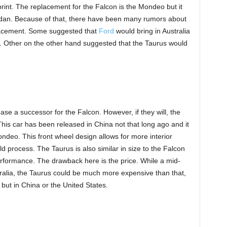
Sprint. The replacement for the Falcon is the Mondeo but it
 sedan. Because of that, there have been many rumors about
lacement. Some suggested that
Ford
would bring in Australia
n. Other on the other hand suggested that the Taurus would
release a successor for the Falcon. However, if they will, the
is car has been released in China not that long ago and it
ndeo. This front wheel design allows for more interior
ld process. The Taurus is also similar in size to the Falcon
performance. The drawback here is the price. While a mid-
alia, the Taurus could be much more expensive than that,
ia but in China or the United States.