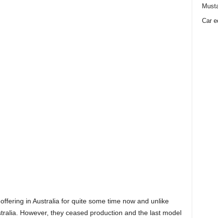
Must
Car e
ffering in Australia for quite some time now and unlike
Australia. However, they ceased production and the last model