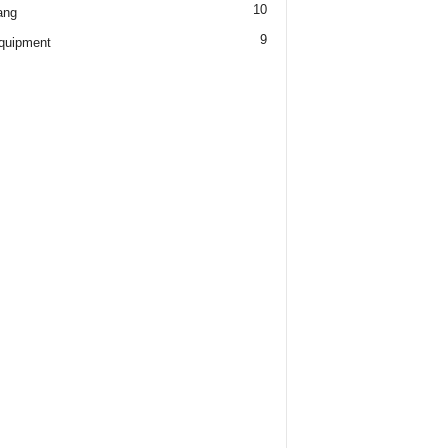
10
ang
9
quipment