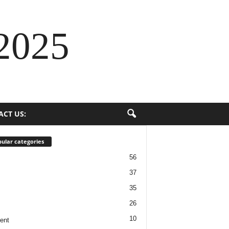
2025
ACT US:
ular categories
56
37
35
26
10
ent