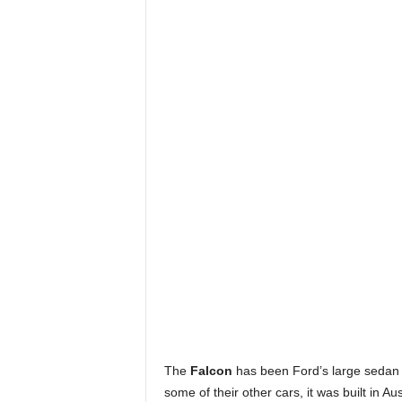
The
Falcon
has been Ford’s large sedan o
some of their other cars, it was built in 