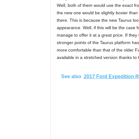
Well, both of them would use the exact fron
the new one would be slightly boxier than
there. This is because the new Taurus look
appearance. Well, if this will be the case 
manage to offer it at a great price. If they
stronger points of the Taurus platform has
more comfortable than that of the older F
available in a stretched version thanks to
See also
2017 Ford Expedition 