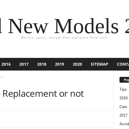
d New Models 
Review, specs, release date and price Ford Cars
2016
2017
2018
2019
2020
SITEMAP
CONT
not
Pop
– Replacement or not
Tips
2018
Cars
2017
Accid