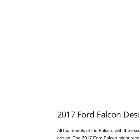
2017 Ford Falcon Des
All the models of the Falcon, with the exce
design. The 2017 Ford Falcon might receiv