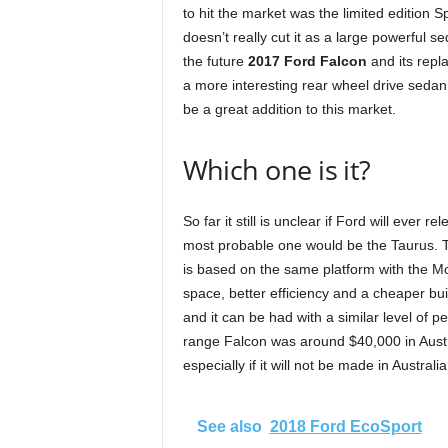
to hit the market was the limited edition 
doesn’t really cut it as a large powerful
the future
2017 Ford Falcon
and its rep
a more interesting rear wheel drive seda
be a great addition to this market.
Which one is it?
So far it still is unclear if Ford will ever 
most probable one would be the Taurus. Th
is based on the same platform with the Mo
space, better efficiency and a cheaper bui
and it can be had with a similar level of 
range Falcon was around $40,000 in Austr
especially if it will not be made in Austral
See also
2018 Ford EcoSport