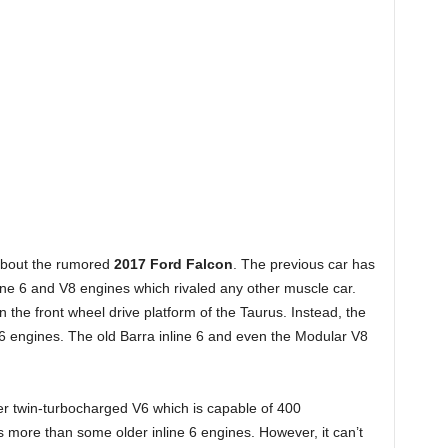
 about the rumored
2017 Ford Falcon
. The previous car has
nline 6 and V8 engines which rivaled any other muscle car.
n the front wheel drive platform of the Taurus. Instead, the
 V6 engines. The old Barra inline 6 and even the Modular V8
ter twin-turbocharged V6 which is capable of 400
s more than some older inline 6 engines. However, it can’t