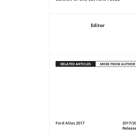
Editor
RELATED ARTICLES
MORE FROM AUTHOR
Ford Atlas 2017
2017/20
Release