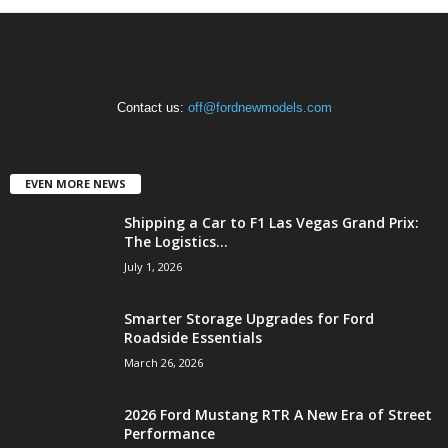
Contact us:
off@fordnewmodels.com
EVEN MORE NEWS
Shipping a Car to F1 Las Vegas Grand Prix:
The Logistics...
July 1, 2026
Smarter Storage Upgrades for Ford
Roadside Essentials
March 26, 2026
2026 Ford Mustang RTR A New Era of Street
Performance