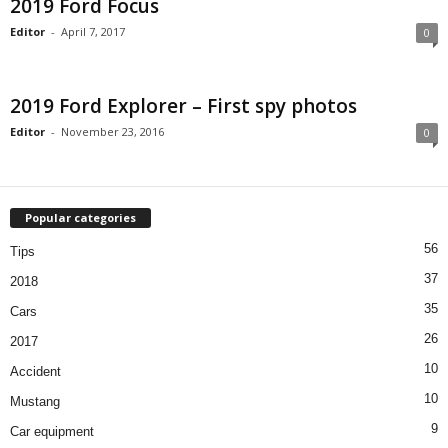
2019 Ford Focus
Editor
-
April 7, 2017
0
2019 Ford Explorer – First spy photos
Editor
-
November 23, 2016
0
Popular categories
56
Tips
37
2018
35
Cars
26
2017
10
Accident
10
Mustang
9
Car equipment