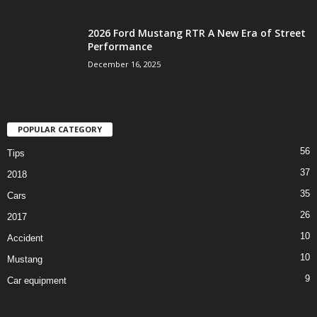
2026 Ford Mustang RTR A New Era of Street
Performance
December 16, 2025
POPULAR CATEGORY
56
Tips
37
2018
35
Cars
26
2017
10
Accident
10
Mustang
9
Car equipment