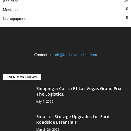
10
Accident
10
Mustang
9
Car equipment
Contact us:
off@fordnewmodels.com
EVEN MORE NEWS
Shipping a Car to F1 Las Vegas Grand Prix:
The Logistics...
July 1, 2026
Smarter Storage Upgrades for Ford
Roadside Essentials
March 26, 2026