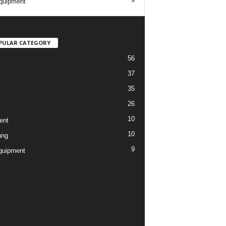
quipment
PULAR CATEGORY
56
37
35
26
10
ent
10
ang
9
quipment