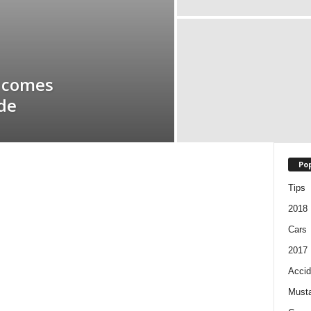
– comes
ide
Pop
Tips
2018
Cars
2017
Accid
Must