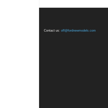
Contact us:
off@fordnewmodels.com