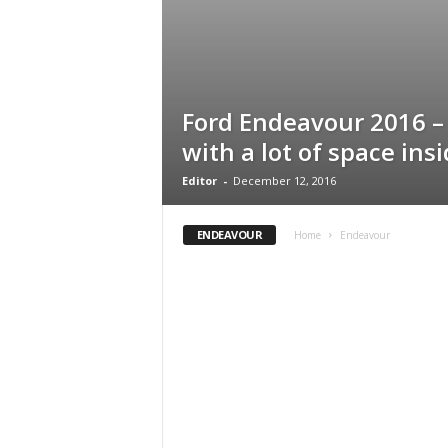
Ford Endeavour 2016 
with a lot of space ins
Editor
-
December 12, 2016
ENDEAVOUR
Home
Endeavour