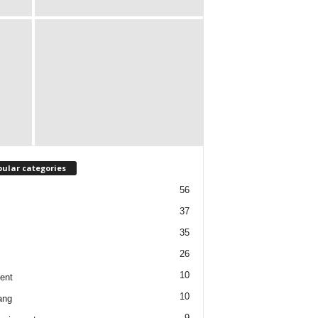
ular categories
56
37
35
26
10
ent
10
ang
9