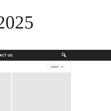
2025
ACT US:
Latest