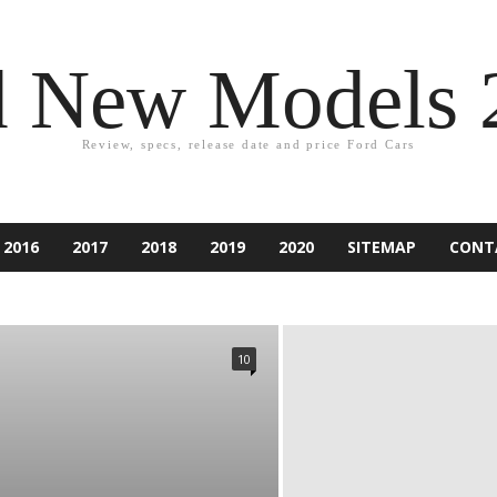
d New Models 
Review, specs, release date and price Ford Cars
2016
2017
2018
2019
2020
SITEMAP
CONT
2021
ACCESSORIES
ACCIDENT
ASPIRE
ATLAS
PER
CAR EQUIPMENT
CARS
CUSTOM CAR
NDURA
ESCAPE
EXCURSION
EXPEDITION
EXPLORER
10
IESTA
FLEX
FOCUS
FORD
FUSION
GAMES
RY
KA
KUGA
LINCOLN
MARKETING
MONDEO
RANCHERO
RANGER
RENTING
RUMORS
RV
SUV
TAURUS
TECHNOLOGY
THUNDERBIRD
TIPS
D CAR