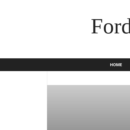
For
HOME
2016
2017
2018
2019
2020
BRONCO
BUSINESS
C-MAX
CAM
ECOSPORT
EDGE
ENDEAVOUR
E
F-150
F-250
F-350
FALCON
F
GT
HOW TO
INSURANCE
JEWEL
MOTORCYCLE
MUSTANG
NEWS
SCOOTER
SPORT
SUPER DUTY
TORINO
TOURNEO
TRUCK
USE