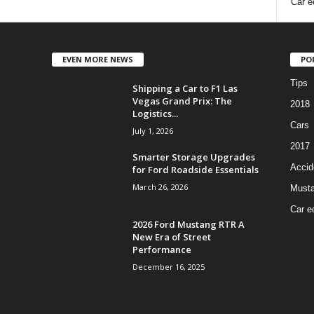
Car e
EVEN MORE NEWS
PO
Tips
Shipping a Car to F1 Las
Vegas Grand Prix: The
2018
Logistics...
Cars
July 1, 2026
2017
Smarter Storage Upgrades
Accid
for Ford Roadside Essentials
March 26, 2026
Must
Car e
2026 Ford Mustang RTR A
New Era of Street
Performance
December 16, 2025