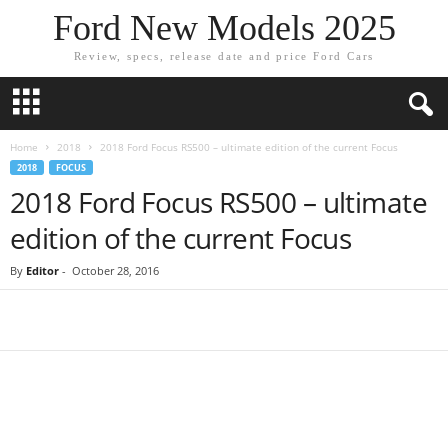
Ford New Models 2025
Review, specs, release date and price Ford Cars
Home
2018
2018 Ford Focus RS500 – ultimate edition of the current Focus
2018
FOCUS
2018 Ford Focus RS500 – ultimate
edition of the current Focus
By
Editor
-
October 28, 2016