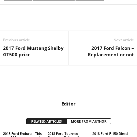
Previous article
Next article
2017 Ford Mustang Shelby
2017 Ford Falcon –
GT500 price
Replacement or not
Editor
RELATED ARTICLES
MORE FROM AUTHOR
2018 Ford Endura – This
2018 Ford Tourneo
2018 Ford F-150 Diesel