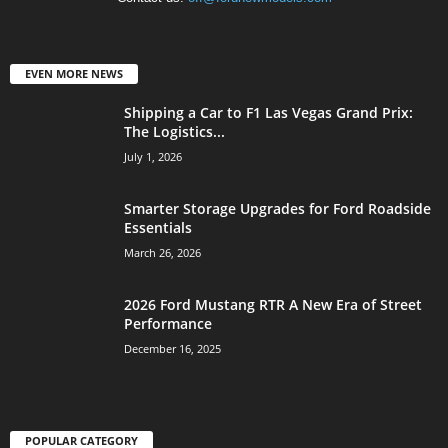
EVEN MORE NEWS
Shipping a Car to F1 Las Vegas Grand Prix:
The Logistics...
July 1, 2026
Smarter Storage Upgrades for Ford Roadside
Essentials
March 26, 2026
2026 Ford Mustang RTR A New Era of Street
Performance
December 16, 2025
POPULAR CATEGORY