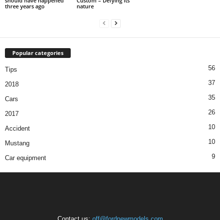
should have happened
Custom – Defying its
three years ago
nature
Popular categories
56
Tips
37
2018
35
Cars
26
2017
10
Accident
10
Mustang
9
Car equipment
Contact us:
off@fordnewmodels.com