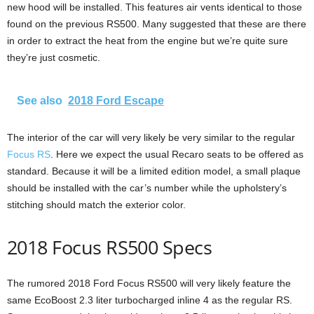
new hood will be installed. This features air vents identical to those
found on the previous RS500. Many suggested that these are there
in order to extract the heat from the engine but we’re quite sure
they’re just cosmetic.
See also
2018 Ford Escape
The interior of the car will very likely be very similar to the regular
Focus RS
. Here we expect the usual Recaro seats to be offered as
standard. Because it will be a limited edition model, a small plaque
should be installed with the car’s number while the upholstery’s
stitching should match the exterior color.
2018 Focus RS500 Specs
The rumored 2018 Ford Focus RS500 will very likely feature the
same EcoBoost 2.3 liter turbocharged inline 4 as the regular RS.