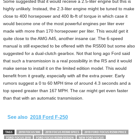
Some suggested that it would receive a 2.5-liter engine but this is
highly unlikely. Instead, the 2.3-liter engine might be tuned to make
close to 400 horsepower and 400 lb-ft of torque in which case it
would become one of the most powerful engines per liter ever
made with more than 170 horsepower per liter. This would get it
quite close to the AMG A45, another insane car. The 6-speed
manual is still expected to be offered with the RS500 but some also
suggested for a dual-clutch gearbox. Not that long ago Ford said
that such a transmission is a real possibility in the RS and it would
make sense to install it on the limited edition model. This would
benefit from it greatly, especially with all the extra power. Early
rumors suggest a 0 to 60 MPH time of around 4.3 seconds and a
top speed greater than 167 MPH. The car might get even faster
than that with an automatic transmission.
See also
2018 Ford F-250
TAGS
2018 FOCUS 500
2018 FOCUS RS500 SPECS
2018 FORD FOCUS RS500 PRICE
FORD FOCUS 2018
FORD FOCUS RS500 DESIGN
NEW FORD FOCUS