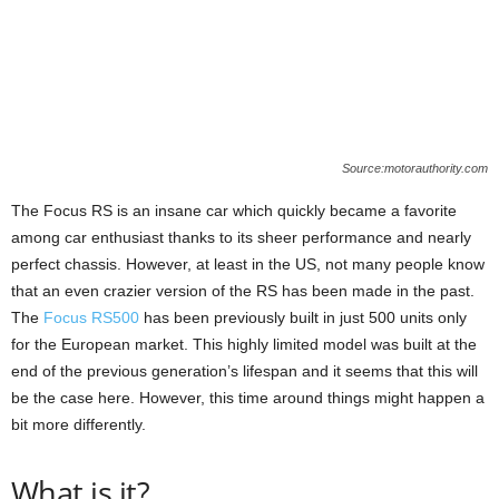
Source:motorauthority.com
The Focus RS is an insane car which quickly became a favorite
among car enthusiast thanks to its sheer performance and nearly
perfect chassis. However, at least in the US, not many people know
that an even crazier version of the RS has been made in the past.
The
Focus RS500
has been previously built in just 500 units only
for the European market. This highly limited model was built at the
end of the previous generation’s lifespan and it seems that this will
be the case here. However, this time around things might happen a
bit more differently.
What is it?