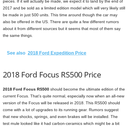
pieces. If it will actually be made, we expect it to land by the end of
2017 and be sold as a limited edition model which will very likely still
be made in just 500 units. This time around though the car may
also be offered in the US. There are quite a few different rumors
about it from different sources but it seems that most of them say
the same things.
See also
2018 Ford Expedition Price
2018 Ford Focus RS500 Price
2018 Ford Focus RS500
should become the ultimate edition of the
current Focus. That’s quite normal, especially now when an all-new
version of the Focus will be released in 2018. This RS500 should
come with a lot of upgrades to its running gear. Rumors suggest
that new shocks, springs, and even brakes will be installed. The
test mule looked like it had carbon-ceramics which might be a bit