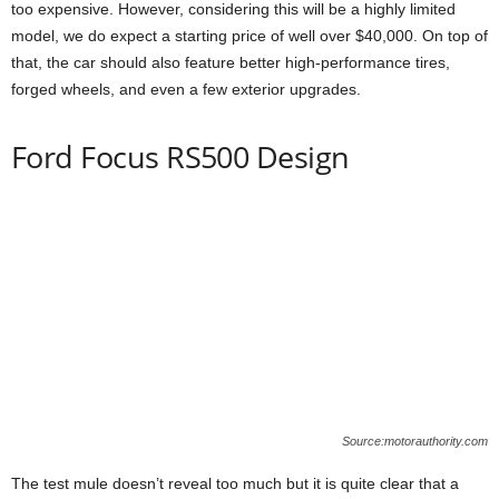
too expensive. However, considering this will be a highly limited
model, we do expect a starting price of well over $40,000. On top of
that, the car should also feature better high-performance tires,
forged wheels, and even a few exterior upgrades.
Ford Focus RS500 Design
Source:motorauthority.com
The test mule doesn’t reveal too much but it is quite clear that a