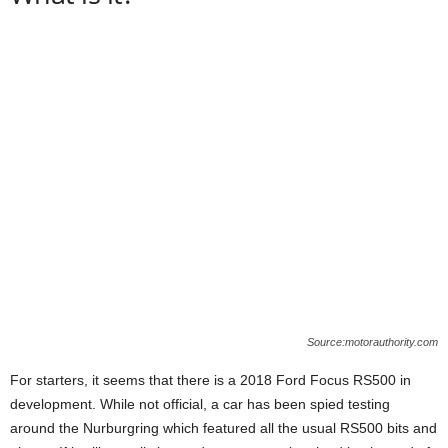
Source:motorauthority.com
For starters, it seems that there is a 2018 Ford Focus RS500 in
development. While not official, a car has been spied testing
around the Nurburgring which featured all the usual RS500 bits and