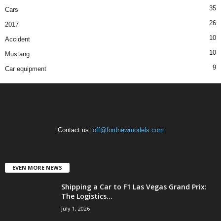
35
Cars
26
2017
10
Accident
10
Mustang
9
Car equipment
Contact us:
off@fordnewmodels.com
EVEN MORE NEWS
Shipping a Car to F1 Las Vegas Grand Prix:
The Logistics...
July 1, 2026