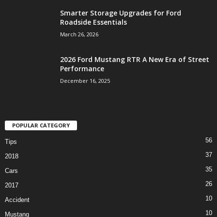
Smarter Storage Upgrades for Ford
Roadside Essentials
March 26, 2026
2026 Ford Mustang RTR A New Era of Street
Performance
December 16, 2025
POPULAR CATEGORY
56
Tips
37
2018
35
Cars
26
2017
10
Accident
10
Mustang