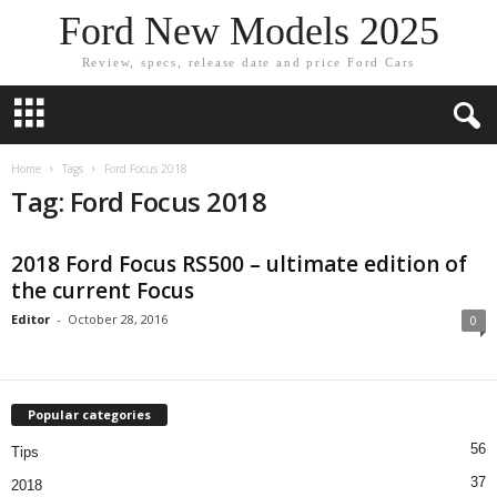
Ford New Models 2025
Review, specs, release date and price Ford Cars
Home
Tags
Ford Focus 2018
Tag: Ford Focus 2018
2018 Ford Focus RS500 – ultimate edition of
the current Focus
Editor
-
October 28, 2016
0
Popular categories
56
Tips
37
2018