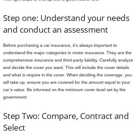
Step one: Understand your needs
and conduct an assessment
Before purchasing a car insurance, it’s always important to
understand the major categories in motor insurance. They are the
comprehensive insurance and third-party liability. Carefully analyze
and decide the cover you want. This will include the cover details
and what is require in the cover. When deciding the coverage, you
will take up, ensure you are covered for the amount equal to your
car’s value. Be informed on the minimum cover level set by the
government.
Step Two: Compare, Contract and
Select