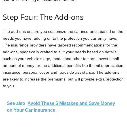
Step Four: The Add-ons
The add-ons ensure you customize the car insurance based on the
needs you have, adding on to the protection you currently have.
The insurance providers have tailored recommendations for the
add-ons, specifically crafted to suit your needs based on details
such as your vehicle’s age, model and other factors. Invest small
amount of money for the additional benefits like the nil-depreciation
insurance, personal cover and roadside assistance. The add-ons
are likely to increase the premiums, but will provide extra protection
to you.
See also
Avoid These 5 Mistakes and Save Money
on Your Car Insurance