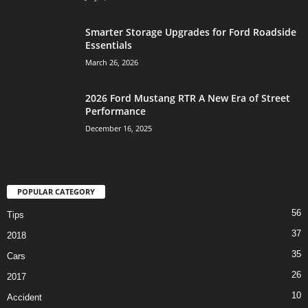
Smarter Storage Upgrades for Ford Roadside
Essentials
March 26, 2026
2026 Ford Mustang RTR A New Era of Street
Performance
December 16, 2025
POPULAR CATEGORY
56
Tips
37
2018
35
Cars
26
2017
10
Accident