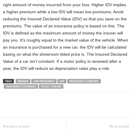
right amount of money incurred from your loss. Higher IDV implies
a higher premium while a low IDV will mean low premiums. Avoid
reducing the Insured Declared Value (IDV) so that you save on the
premiums. The value of an insurance policy is based on this. The
IDV is defined as the maximum amount of money the insurer will
pay you. It’s roughly equal to the market value of the vehicle. When
an insurance is purchased for a new car, the IDV will be calculated
basing on what the showroom listed price is. The Insured Declared
Value of a car isn’t constant. If a motor policy is renewed after a
year, the IDV will reduce as depreciation rates play a role.
TAGS
BROKER
CAR INSURANCE
IDV
INSURANCE COMPANY
INSURANCE COVERAGE
POLICY ONLINE
Previous article
Next article