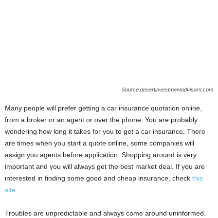
Source:desertinvestmentadvisors.com
Many people will prefer getting a car insurance quotation online,
from a broker or an agent or over the phone. You are probably
wondering how long it takes for you to get a car insurance
.
There
are times when you start a quote online, some companies will
assign you agents before application. Shopping around is very
important and you will always get the best market deal. If you are
interested in finding some good and cheap insurance, check
this
site
.
Troubles are unpredictable and always come around uninformed.