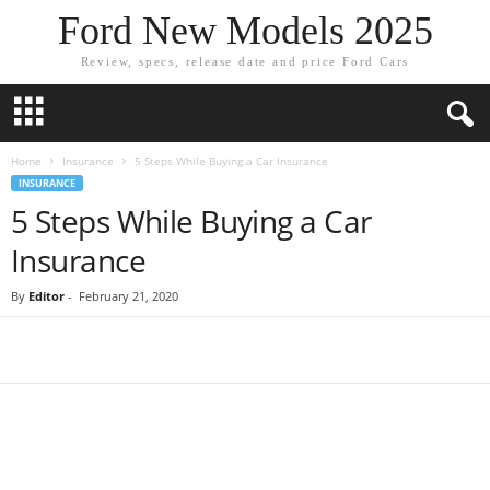
Ford New Models 2025
Review, specs, release date and price Ford Cars
Home
Insurance
5 Steps While Buying a Car Insurance
INSURANCE
5 Steps While Buying a Car
Insurance
By
Editor
-
February 21, 2020