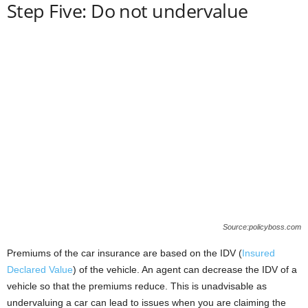
Step Five: Do not undervalue
Source:policyboss.com
Premiums of the car insurance are based on the IDV (
Insured
Declared Value
) of the vehicle. An agent can decrease the IDV of a
vehicle so that the premiums reduce. This is unadvisable as
undervaluing a car can lead to issues when you are claiming the