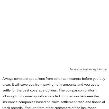
Source:ourinsuranceguide.com
Always compare quotations from other car insurers before you buy
a car. It will save you from paying hefty amounts and you get to
settle for the best coverage options. The comparison platform
allows you to come up with a detailed comparison between the
insurance companies based on claim settlement ratio and financial
track records. Enquire from other customers of the insurance