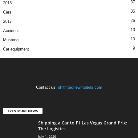
37
2018
35
Cars
26
2017
10
Accident
10
Mustang
9
Car equipment
Contact us:
off@fordnewmodels.com
EVEN MORE NEWS
Shipping a Car to F1 Las Vegas Grand Prix:
The Logistics...
July 1, 2026