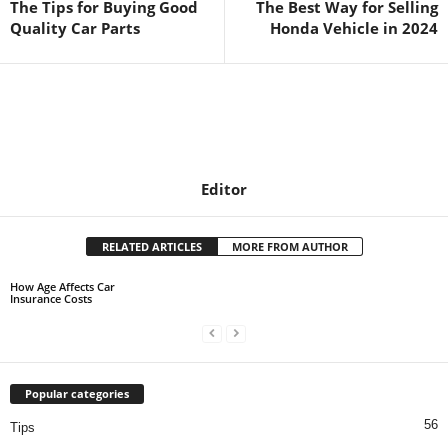
The Tips for Buying Good
The Best Way for Selling
Quality Car Parts
Honda Vehicle in 2024
Editor
RELATED ARTICLES
MORE FROM AUTHOR
How Age Affects Car
Insurance Costs
Popular categories
56
Tips