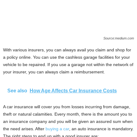
Source:medium.com
With various insurers, you can always avail you claim and shop for
a policy online. You can use the cashless garage facilities for your
vehicle to be repaired. If you use a garage not within the network of
your insurer, you can always claim a reimbursement.
See also
How Age Affects Car Insurance Costs
A car insurance will cover you from losses incurring from damage,
theft or natural calamities. Every month, there is the amount you to
an insurance company and you will be given an assured sum when
the need arises. After
buying a car
, an auto insurance is mandatory.
The right steps to end up with a good insurer are: