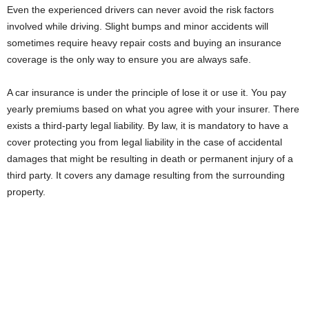
Even the experienced drivers can never avoid the risk factors
involved while driving. Slight bumps and minor accidents will
sometimes require heavy repair costs and buying an insurance
coverage is the only way to ensure you are always safe.
A car insurance is under the principle of lose it or use it. You pay
yearly premiums based on what you agree with your insurer. There
exists a third-party legal liability. By law, it is mandatory to have a
cover protecting you from legal liability in the case of accidental
damages that might be resulting in death or permanent injury of a
third party. It covers any damage resulting from the surrounding
property.