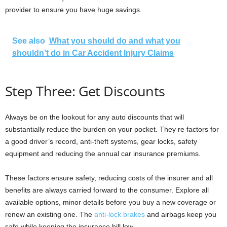
provider to ensure you have huge savings.
See also
What you should do and what you
shouldn’t do in Car Accident Injury Claims
Step Three: Get Discounts
Always be on the lookout for any auto discounts that will
substantially reduce the burden on your pocket. They re factors for
a good driver’s record, anti-theft systems, gear locks, safety
equipment and reducing the annual car insurance premiums.
These factors ensure safety, reducing costs of the insurer and all
benefits are always carried forward to the consumer. Explore all
available options, minor details before you buy a new coverage or
renew an existing one. The
anti-lock brakes
and airbags keep you
safe while keeping the insurance bill low.