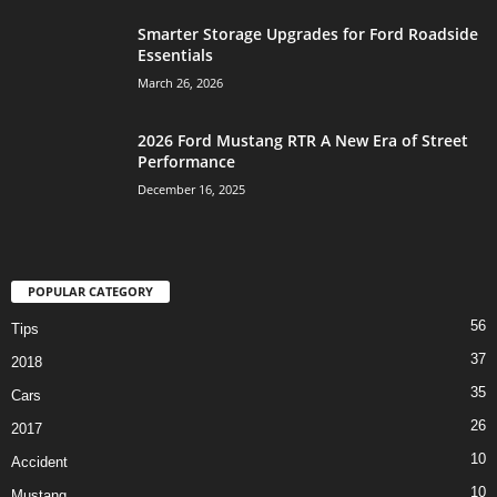
Smarter Storage Upgrades for Ford Roadside
Essentials
March 26, 2026
2026 Ford Mustang RTR A New Era of Street
Performance
December 16, 2025
POPULAR CATEGORY
56
Tips
37
2018
35
Cars
26
2017
10
Accident
10
Mustang