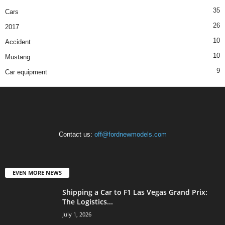
35
Cars
26
2017
10
Accident
10
Mustang
9
Car equipment
Contact us:
off@fordnewmodels.com
EVEN MORE NEWS
Shipping a Car to F1 Las Vegas Grand Prix:
The Logistics...
July 1, 2026