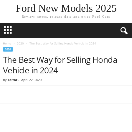
Ford New Models 2025
Review, specs, release date and price Ford Cars
Home
2020
The Best Way for Selling Honda Vehicle in 2024
2020
The Best Way for Selling Honda
Vehicle in 2024
By
Editor
-
April 22, 2020