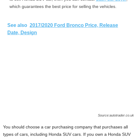
which guarantees the best price for selling the vehicles.
See also
2017/2020 Ford Bronco Price, Release
Date, Design
Source:autotrader.co.uk
You should choose a car purchasing company that purchases all
types of cars, including Honda SUV cars. If you own a Honda SUV