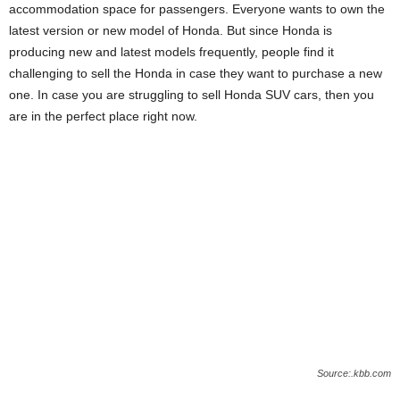
accommodation space for passengers. Everyone wants to own the
latest version or new model of Honda. But since Honda is
producing new and latest models frequently, people find it
challenging to sell the Honda in case they want to purchase a new
one. In case you are struggling to sell Honda SUV cars, then you
are in the perfect place right now.
Source:.kbb.com