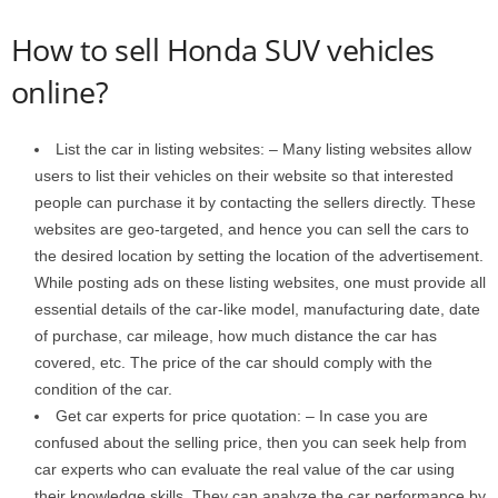
How to sell Honda SUV vehicles
online?
List the car in listing websites: – Many listing websites allow
users to list their vehicles on their website so that interested
people can purchase it by contacting the sellers directly. These
websites are geo-targeted, and hence you can sell the cars to
the desired location by setting the location of the advertisement.
While posting ads on these listing websites, one must provide all
essential details of the car-like model, manufacturing date, date
of purchase, car mileage, how much distance the car has
covered, etc. The price of the car should comply with the
condition of the car.
Get car experts for price quotation: – In case you are
confused about the selling price, then you can seek help from
car experts who can evaluate the real value of the car using
their knowledge skills. They can analyze the car performance by