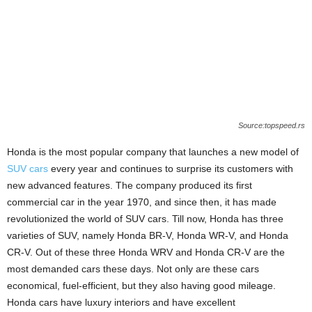
Source:topspeed.rs
Honda is the most popular company that launches a new model of
SUV cars
every year and continues to surprise its customers with
new advanced features. The company produced its first
commercial car in the year 1970, and since then, it has made
revolutionized the world of SUV cars. Till now, Honda has three
varieties of SUV, namely Honda BR-V, Honda WR-V, and Honda
CR-V. Out of these three Honda WRV and Honda CR-V are the
most demanded cars these days. Not only are these cars
economical, fuel-efficient, but they also having good mileage.
Honda cars have luxury interiors and have excellent