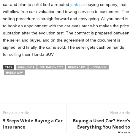
car and plan to sell it find a reputed
junk car
buying company, that
will allow free car evaluation and towing services to customers. The
selling procedure is straightforward and easy going. All you need is
to book an appointment with the car evaluator who makes the price
quotation after the evolution test. The contract is prepared between
the seller and buyer, and on the agreement of the document is
signed, and finally, the car is sold. The seller gets cash on hands
for selling their Honda SUV.
TAGS
2020 HONDA
EVALUATION TEST
HONDA CARS
HONDA SUV
HONDA WRV
Previous article
Next article
5 Steps While Buying a Car
Buying a Used Car? Here’s
Insurance
Everything You Need to