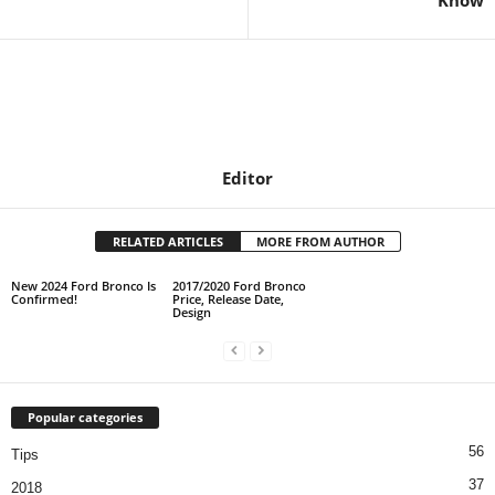
Know
Editor
RELATED ARTICLES
MORE FROM AUTHOR
New 2024 Ford Bronco Is
2017/2020 Ford Bronco
Confirmed!
Price, Release Date,
Design
Popular categories
56
Tips
37
2018