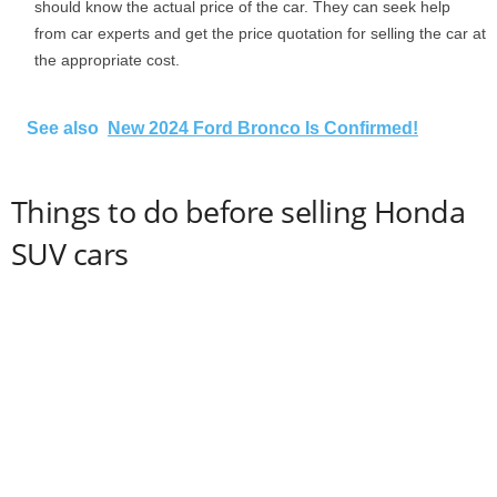
should know the actual price of the car. They can seek help
from car experts and get the price quotation for selling the car at
the appropriate cost.
See also
New 2024 Ford Bronco Is Confirmed!
Things to do before selling Honda
SUV cars