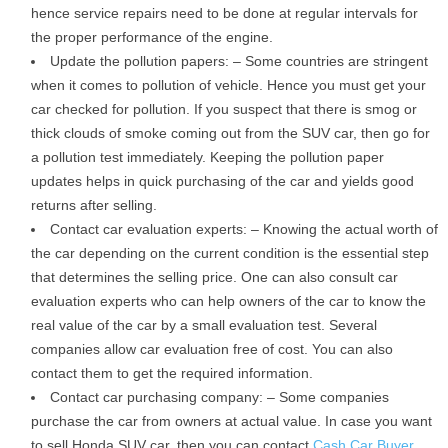
hence service repairs need to be done at regular intervals for
the proper performance of the engine.
Update the pollution papers: – Some countries are stringent
when it comes to pollution of vehicle. Hence you must get your
car checked for pollution. If you suspect that there is smog or
thick clouds of smoke coming out from the SUV car, then go for
a pollution test immediately. Keeping the pollution paper
updates helps in quick purchasing of the car and yields good
returns after selling.
Contact car evaluation experts: – Knowing the actual worth of
the car depending on the current condition is the essential step
that determines the selling price. One can also consult car
evaluation experts who can help owners of the car to know the
real value of the car by a small evaluation test. Several
companies allow car evaluation free of cost. You can also
contact them to get the required information.
Contact car purchasing company: – Some companies
purchase the car from owners at actual value. In case you want
to sell Honda SUV car, then you can contact
Cash Car Buyer
,