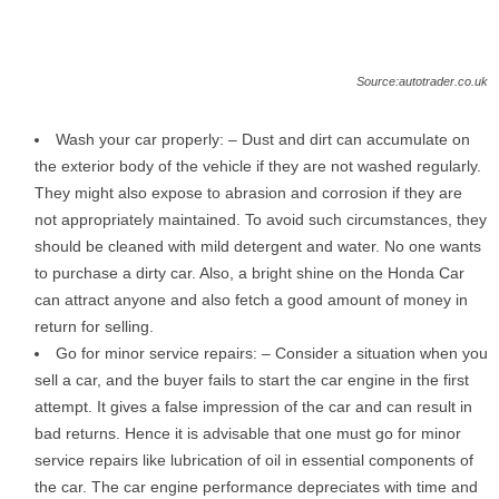
Source:autotrader.co.uk
Wash your car properly: – Dust and dirt can accumulate on
the exterior body of the vehicle if they are not washed regularly.
They might also expose to abrasion and corrosion if they are
not appropriately maintained. To avoid such circumstances, they
should be cleaned with mild detergent and water. No one wants
to purchase a dirty car. Also, a bright shine on the Honda Car
can attract anyone and also fetch a good amount of money in
return for selling.
Go for minor service repairs: – Consider a situation when you
sell a car, and the buyer fails to start the car engine in the first
attempt. It gives a false impression of the car and can result in
bad returns. Hence it is advisable that one must go for minor
service repairs like lubrication of oil in essential components of
the car. The car engine performance depreciates with time and