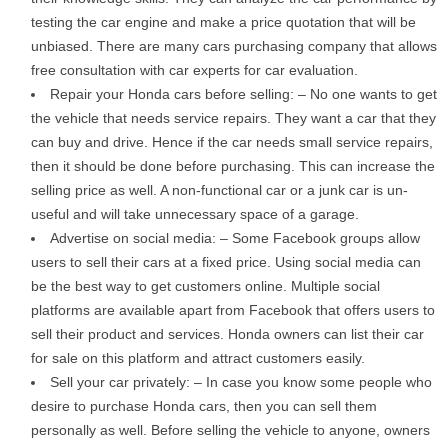
testing the car engine and make a price quotation that will be
unbiased. There are many cars purchasing company that allows
free consultation with car experts for car evaluation.
Repair your Honda cars before selling: – No one wants to get
the vehicle that needs service repairs. They want a car that they
can buy and drive. Hence if the car needs small service repairs,
then it should be done before purchasing. This can increase the
selling price as well. A non-functional car or a junk car is un-
useful and will take unnecessary space of a garage.
Advertise on social media: – Some Facebook groups allow
users to sell their cars at a fixed price. Using social media can
be the best way to get customers online. Multiple social
platforms are available apart from Facebook that offers users to
sell their product and services. Honda owners can list their car
for sale on this platform and attract customers easily.
Sell your car privately: – In case you know some people who
desire to purchase Honda cars, then you can sell them
personally as well. Before selling the vehicle to anyone, owners