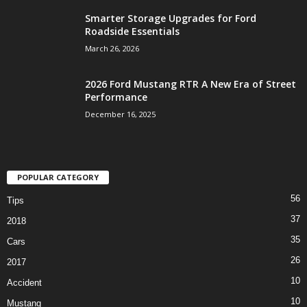
Smarter Storage Upgrades for Ford
Roadside Essentials
March 26, 2026
2026 Ford Mustang RTR A New Era of Street
Performance
December 16, 2025
POPULAR CATEGORY
56
Tips
37
2018
35
Cars
26
2017
10
Accident
10
Mustang