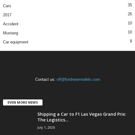
35
Cars
26
2017
10
Accident
10
Mustang
9
Car equipment
Contact us:
off@fordnewmodels.com
EVEN MORE NEWS
Shipping a Car to F1 Las Vegas Grand Prix:
The Logistics...
July 1, 2026