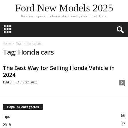
Ford New Models 2025
Review, specs, release date and price Ford Cars
Home
Tags
Honda cars
Tag: Honda cars
The Best Way for Selling Honda Vehicle in
2024
Editor
-
April 22, 2020
0
Popular categories
56
Tips
37
2018