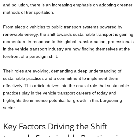
and pollution, there is an increasing emphasis on adopting greener
methods of transportation.
From electric vehicles to public transport systems powered by
renewable energy, the shift towards sustainable transport is gaining
momentum. In response to this global transformation, professionals
in the vehicle transport industry are now finding themselves at the
forefront of a paradigm shift.
Their roles are evolving, demanding a deep understanding of
sustainable practices and a commitment to implement them
effectively. This article delves into the crucial role that sustainable
practices play in the vehicle transport careers of today and
highlights the immense potential for growth in this burgeoning
sector.
Key Factors Driving the Shift