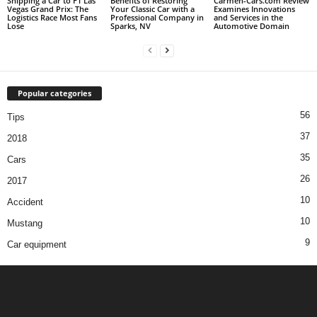
Shipping a Car to F1 Las
Benefits of Restoring
Carmen-Cars.com Review
Vegas Grand Prix: The
Your Classic Car with a
Examines Innovations
Logistics Race Most Fans
Professional Company in
and Services in the
Lose
Sparks, NV
Automotive Domain
Popular categories
56
Tips
37
2018
35
Cars
26
2017
10
Accident
10
Mustang
9
Car equipment