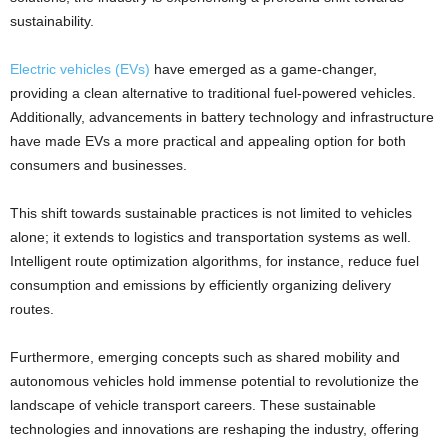
sustainability.
Electric vehicles (EVs)
have emerged as a game-changer,
providing a clean alternative to traditional fuel-powered vehicles.
Additionally, advancements in battery technology and infrastructure
have made EVs a more practical and appealing option for both
consumers and businesses.
This shift towards sustainable practices is not limited to vehicles
alone; it extends to logistics and transportation systems as well.
Intelligent route optimization algorithms, for instance, reduce fuel
consumption and emissions by efficiently organizing delivery
routes.
Furthermore, emerging concepts such as shared mobility and
autonomous vehicles hold immense potential to revolutionize the
landscape of vehicle transport careers. These sustainable
technologies and innovations are reshaping the industry, offering