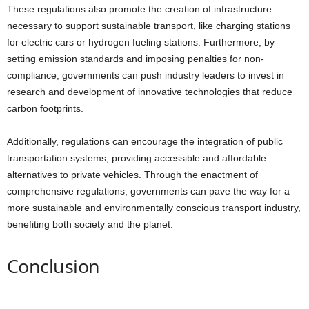
These regulations also promote the creation of infrastructure
necessary to support sustainable transport, like charging stations
for electric cars or hydrogen fueling stations. Furthermore, by
setting emission standards and imposing penalties for non-
compliance, governments can push industry leaders to invest in
research and development of innovative technologies that reduce
carbon footprints.
Additionally, regulations can encourage the integration of public
transportation systems, providing accessible and affordable
alternatives to private vehicles. Through the enactment of
comprehensive regulations, governments can pave the way for a
more sustainable and environmentally conscious transport industry,
benefiting both society and the planet.
Conclusion