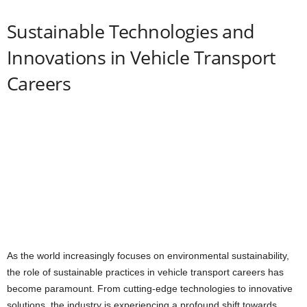
Sustainable Technologies and
Innovations in Vehicle Transport
Careers
As the world increasingly focuses on environmental sustainability,
the role of sustainable practices in vehicle transport careers has
become paramount. From cutting-edge technologies to innovative
solutions, the industry is experiencing a profound shift towards