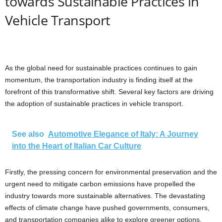
towards Sustainable Practices in
Vehicle Transport
As the global need for sustainable practices continues to gain
momentum, the transportation industry is finding itself at the
forefront of this transformative shift. Several key factors are driving
the adoption of sustainable practices in vehicle transport.
See also
Automotive Elegance of Italy: A Journey
into the Heart of Italian Car Culture
Firstly, the pressing concern for environmental preservation and the
urgent need to mitigate carbon emissions have propelled the
industry towards more sustainable alternatives. The devastating
effects of climate change have pushed governments, consumers,
and transportation companies alike to explore greener options,