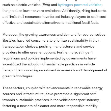
such as electric vehicles (EVs) and
hydrogen-powered vehicles
,
that produce lower or zero emissions. Additionally, rising fuel costs
and limited oil resources have forced industry players to seek cost-
effective and sustainable alternatives to traditional fossil fuels.
Moreover, the growing awareness and demand for eco-conscious
lifestyles have led consumers to prioritize sustainability in their
transportation choices, pushing manufacturers and service
providers to offer greener options. Furthermore, stringent
regulations and policies implemented by governments have
incentivized the adoption of sustainable practices in vehicle
transport, encouraging investment in research and development of
green technologies.
These factors, coupled with advancements in renewable energy
sources and infrastructure, have prompted a significant shift
towards sustainable practices in the vehicle transport industry,
fostering a new era of cleaner and more responsible mobility.