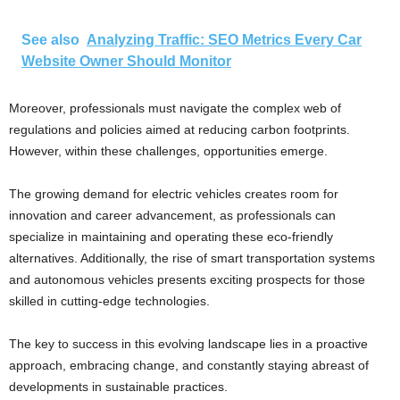
See also
Analyzing Traffic: SEO Metrics Every Car
Website Owner Should Monitor
Moreover, professionals must navigate the complex web of
regulations and policies aimed at reducing carbon footprints.
However, within these challenges, opportunities emerge.
The growing demand for electric vehicles creates room for
innovation and career advancement, as professionals can
specialize in maintaining and operating these eco-friendly
alternatives. Additionally, the rise of smart transportation systems
and autonomous vehicles presents exciting prospects for those
skilled in cutting-edge technologies.
The key to success in this evolving landscape lies in a proactive
approach, embracing change, and constantly staying abreast of
developments in sustainable practices.