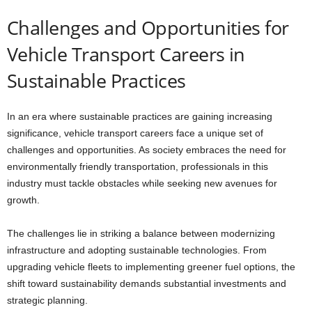
Challenges and Opportunities for
Vehicle Transport Careers in
Sustainable Practices
In an era where sustainable practices are gaining increasing
significance, vehicle transport careers face a unique set of
challenges and opportunities. As society embraces the need for
environmentally friendly transportation, professionals in this
industry must tackle obstacles while seeking new avenues for
growth.
The challenges lie in striking a balance between modernizing
infrastructure and adopting sustainable technologies. From
upgrading vehicle fleets to implementing greener fuel options, the
shift toward sustainability demands substantial investments and
strategic planning.