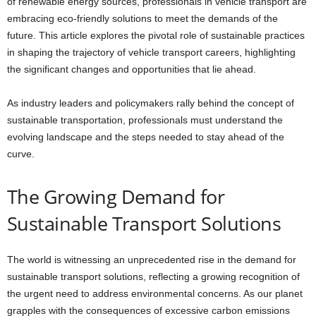
of renewable energy sources, professionals in vehicle transport are
embracing eco-friendly solutions to meet the demands of the
future. This article explores the pivotal role of sustainable practices
in shaping the trajectory of vehicle transport careers, highlighting
the significant changes and opportunities that lie ahead.
As industry leaders and policymakers rally behind the concept of
sustainable transportation, professionals must understand the
evolving landscape and the steps needed to stay ahead of the
curve.
The Growing Demand for
Sustainable Transport Solutions
The world is witnessing an unprecedented rise in the demand for
sustainable transport solutions, reflecting a growing recognition of
the urgent need to address environmental concerns. As our planet
grapples with the consequences of excessive carbon emissions