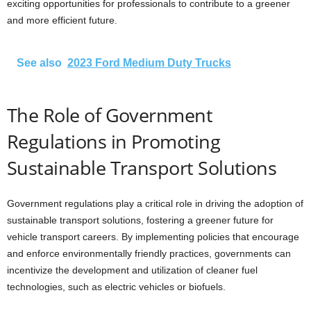
exciting opportunities for professionals to contribute to a greener
and more efficient future.
See also
2023 Ford Medium Duty Trucks
The Role of Government
Regulations in Promoting
Sustainable Transport Solutions
Government regulations play a critical role in driving the adoption of
sustainable transport solutions, fostering a greener future for
vehicle transport careers. By implementing policies that encourage
and enforce environmentally friendly practices, governments can
incentivize the development and utilization of cleaner fuel
technologies, such as electric vehicles or biofuels.