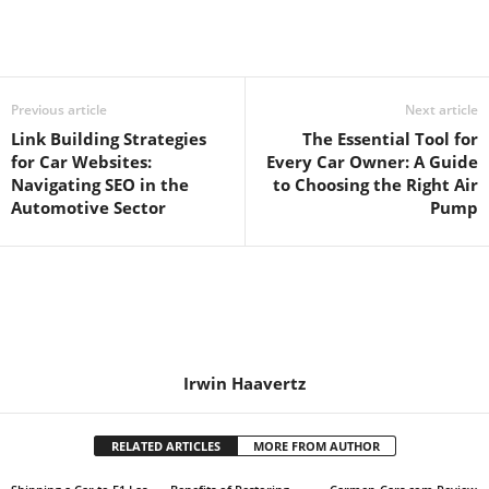
Previous article
Next article
Link Building Strategies
The Essential Tool for
for Car Websites:
Every Car Owner: A Guide
Navigating SEO in the
to Choosing the Right Air
Automotive Sector
Pump
Irwin Haavertz
RELATED ARTICLES
MORE FROM AUTHOR