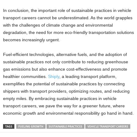
In conclusion, the important role of sustainable practices in vehicle
transport careers cannot be underestimated. As the world grapples
with the challenges of climate change and environmental
degradation, the need for more eco-friendly transportation solutions
becomes increasingly urgent.
Fuel-efficient technologies, alternative fuels, and the adoption of
sustainable practices not only contribute to reducing greenhouse
gas emissions but also enhance cost-effectiveness and promote
healthier communities.
Shiply
, a leading transport platform,
exemplifies the potential of sustainable practices by connecting
shippers with transport providers, optimizing routes, and reducing
empty miles. By embracing sustainable practices in vehicle
transport careers, we pave the way for a greener future, where
economic growth and environmental responsibility go hand in hand.
TAGS
FUELING GROWTH
SUSTAINABLE PRACTICES
VEHICLE TRANSPORT CAREERS