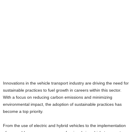
Innovations in the vehicle transport industry are driving the need for
sustainable practices to fuel growth in careers within this sector.
With a focus on reducing carbon emissions and minimizing
environmental impact, the adoption of sustainable practices has
become a top priority.
From the use of electric and hybrid vehicles to the implementation