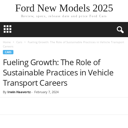
Ford New Models 2025
Review, specs, release date and price Ford Cars
Home
Cars
Fueling Growth: The Role of Sustainable Practices in Vehicle Transport
Careers
CARS
Fueling Growth: The Role of
Sustainable Practices in Vehicle
Transport Careers
By
Irwin Haavertz
-
February 7, 2024