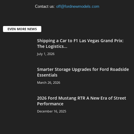
Contact us:
off@fordnewmodels.com
EVEN MORE NEWS
Shipping a Car to F1 Las Vegas Grand Prix:
The Logistics...
July 1, 2026
Smarter Storage Upgrades for Ford Roadside
Essentials
March 26, 2026
2026 Ford Mustang RTR A New Era of Street
Performance
December 16, 2025