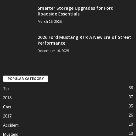
Smarter Storage Upgrades for Ford
Roadside Essentials
March 26, 2026
2026 Ford Mustang RTR A New Era of Street
Performance
December 16, 2025
POPULAR CATEGORY
56
Tips
37
2018
35
Cars
26
2017
10
Accident
10
Mustang