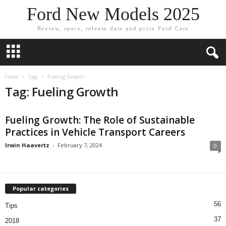
Ford New Models 2025
Review, specs, release date and price Ford Cars
Home
Tags
Fueling Growth
Tag: Fueling Growth
Fueling Growth: The Role of Sustainable
Practices in Vehicle Transport Careers
Irwin Haavertz
-
February 7, 2024
0
Popular categories
56
Tips
37
2018