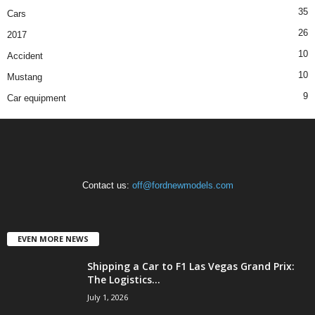
35
Cars
26
2017
10
Accident
10
Mustang
9
Car equipment
Contact us:
off@fordnewmodels.com
EVEN MORE NEWS
Shipping a Car to F1 Las Vegas Grand Prix:
The Logistics...
July 1, 2026