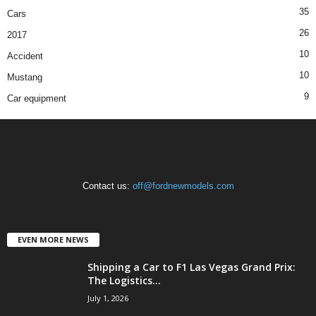
35
Cars
26
2017
10
Accident
10
Mustang
9
Car equipment
Contact us:
off@fordnewmodels.com
EVEN MORE NEWS
Shipping a Car to F1 Las Vegas Grand Prix:
The Logistics...
July 1, 2026