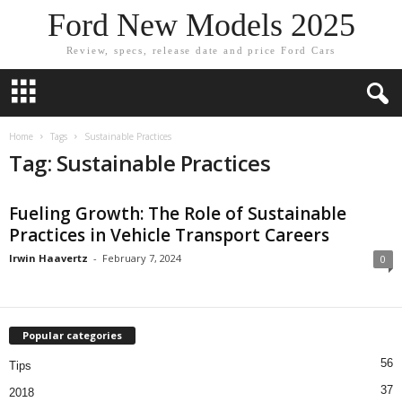
Ford New Models 2025
Review, specs, release date and price Ford Cars
Home
Tags
Sustainable Practices
Tag: Sustainable Practices
Fueling Growth: The Role of Sustainable
Practices in Vehicle Transport Careers
Irwin Haavertz
-
February 7, 2024
0
Popular categories
56
Tips
37
2018