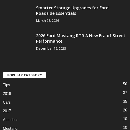
Smarter Storage Upgrades for Ford
Roadside Essentials
March 26, 2026
2026 Ford Mustang RTR A New Era of Street
Performance
December 16, 2025
POPULAR CATEGORY
56
Tips
37
2018
35
Cars
26
2017
10
Accident
10
Mustang