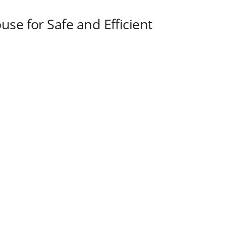
se for Safe and Efficient