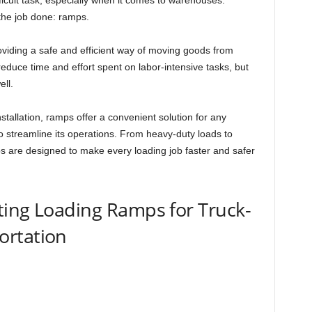
icult task, especially when it comes to warehouses.
 the job done: ramps.
viding a safe and efficient way of moving goods from
educe time and effort spent on labor-intensive tasks, but
ll.
installation, ramps offer a convenient solution for any
o streamline its operations. From heavy-duty loads to
ps are designed to make every loading job faster and safer
ting Loading Ramps for Truck-
ortation