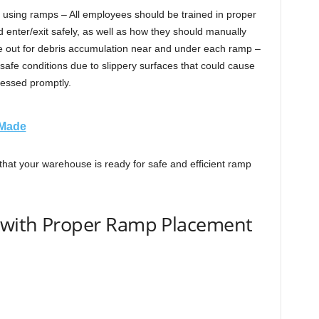
 using ramps – All employees should be trained in proper
 enter/exit safely, as well as how they should manually
e out for debris accumulation near and under each ramp –
safe conditions due to slippery surfaces that could cause
ressed promptly.
 Made
hat your warehouse is ready for safe and efficient ramp
y with Proper Ramp Placement