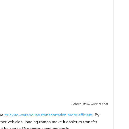
Source: www.work-fit.com
ake
truck-to-warehouse transportation more efficient
. By
ther vehicles, loading ramps make it easier to transfer
t having to lift or carry them manually.