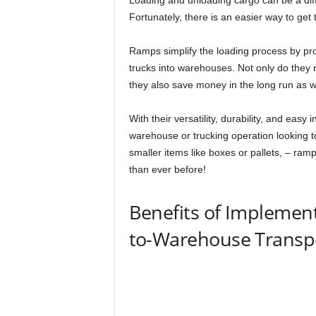
Loading and unloading cargo can be a diff
Fortunately, there is an easier way to get
Ramps simplify the loading process by pro
trucks into warehouses. Not only do they r
they also save money in the long run as we
With their versatility, durability, and easy 
warehouse or trucking operation looking t
smaller items like boxes or pallets, – ram
than ever before!
Benefits of Implemen
to-Warehouse Transp