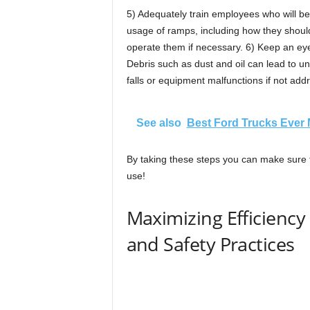
5) Adequately train employees who will be
usage of ramps, including how they should
operate them if necessary. 6) Keep an ey
Debris such as dust and oil can lead to un
falls or equipment malfunctions if not add
See also
Best Ford Trucks Ever
By taking these steps you can make sure t
use!
Maximizing Efficienc
and Safety Practices