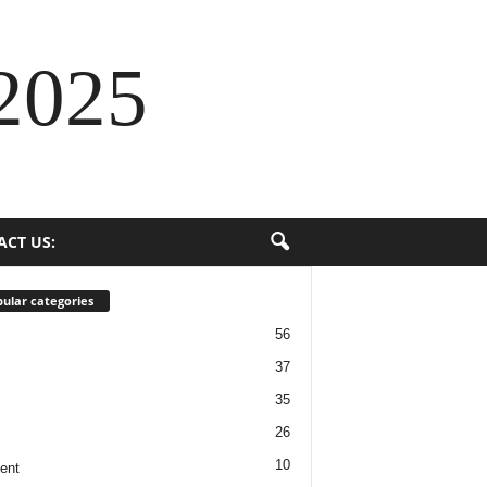
2025
ACT US:
ular categories
56
37
35
26
10
ent