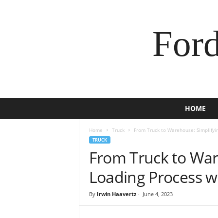
For
HOME
Home
Truck
From Truck to Warehouse: Simplifyi
TRUCK
From Truck to War
Loading Process 
By
Irwin Haavertz
-
June 4, 2023