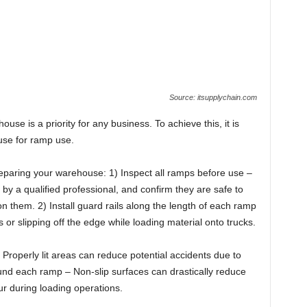
Source: itsupplychain.com
use is a priority for any business. To achieve this, it is
use for ramp use.
paring your warehouse: 1) Inspect all ramps before use –
y a qualified professional, and confirm they are safe to
n them. 2) Install guard rails along the length of each ramp
s or slipping off the edge while loading material onto trucks.
roperly lit areas can reduce potential accidents due to
around each ramp – Non-slip surfaces can drastically reduce
cur during loading operations.