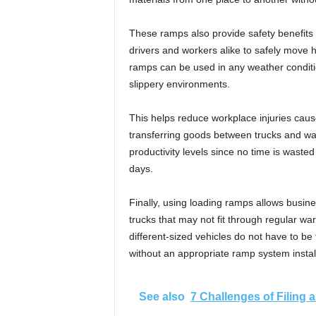
These ramps also provide safety benefits 
drivers and workers alike to safely move h
ramps can be used in any weather conditio
slippery environments.
This helps reduce workplace injuries cause
transferring goods between trucks and wa
productivity levels since no time is wast
days.
Finally, using loading ramps allows busines
trucks that may not fit through regular wa
different-sized vehicles do not have to be 
without an appropriate ramp system insta
See also
7 Challenges of Filing 