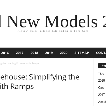
d New Models 
Review, specs, release date and price Ford Cars
2016
2017
2018
2019
2020
SITEMAP
CONT
ng the Loading Process with Ramps
Pop
ehouse: Simplifying the
Tips
2018
with Ramps
Cars
2017
Accid