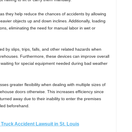
as they help reduce the chances of accidents by allowing
eavier objects up and down inclines. Additionally, loading
ns, eliminating the need for manual labor in wet or
d by slips, trips, falls, and other related hazards when
rehouses. Furthermore, these devices can improve overall
ed waiting for special equipment needed during bad weather
ses greater flexibility when dealing with multiple sizes of
rehouse doors otherwise. This increases efficiency since
turned away due to their inability to enter the premises
lled beforehand.
a Truck Accident Lawsuit in St. Louis