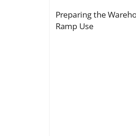
Preparing the Warehou
Ramp Use