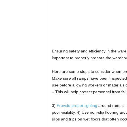
Ensuring safety and efficiency in the wareho
important to properly prepare the wareho
Here are some steps to consider when pre
Make sure all ramps have been inspected b
use before allowing workers or materials o
– This will help protect personnel from fall
3)
Provide proper lighting
around ramps – P
poor visibility. 4) Use non-slip flooring 
slips and trips on wet floors that often oc