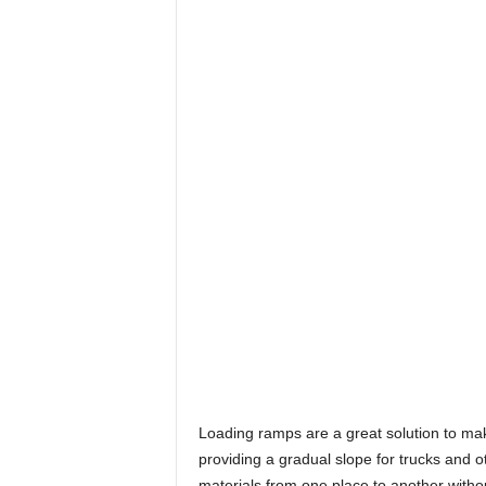
Loading ramps are a great solution to m
providing a gradual slope for trucks and o
materials from one place to another withou