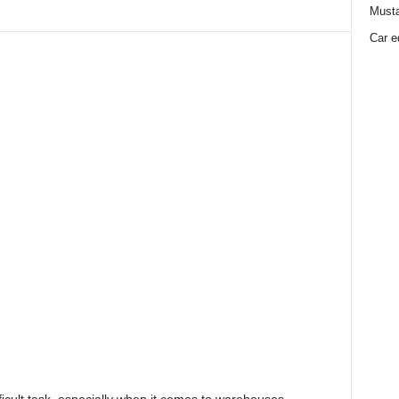
Must
Car e