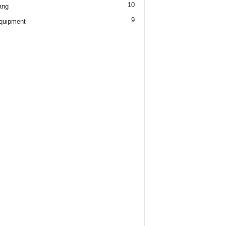
10
ang
9
quipment