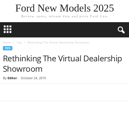
Ford New Models 2025
Review, specs, release date and price Ford Cars
Home
Tips
Rethinking The Virtual Dealership Showroom
TIPS
Rethinking The Virtual Dealership
Showroom
By
Editor
-
October 24, 2019