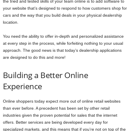
the tried and tested skills of your team online is to add software to
your website that’s designed to respond to how customers shop for
cars and the way that you build deals in your physical dealership
location.
You need the ability to offer in-depth and personalized assistance
at every step in the process, while forfeiting nothing to your usual
approach. The good news is that today’s dealership applications
are designed to do this and more!
Building a Better Online
Experience
Online shoppers today expect more out of online retail websites
than ever before. A precedent has been set by other retail
industries given the proven potential for sales that the internet
offers. Better services are being developed every day for
specialized markets, and this means that if you’re not on top of the