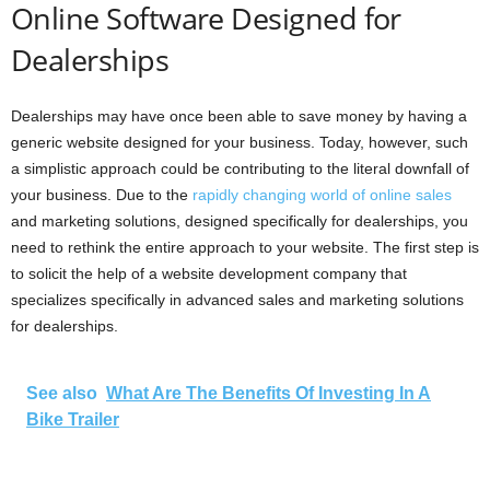
Online Software Designed for
Dealerships
Dealerships may have once been able to save money by having a
generic website designed for your business. Today, however, such
a simplistic approach could be contributing to the literal downfall of
your business. Due to the
rapidly changing world of online sales
and marketing solutions, designed specifically for dealerships, you
need to rethink the entire approach to your website. The first step is
to solicit the help of a website development company that
specializes specifically in advanced sales and marketing solutions
for dealerships.
See also
What Are The Benefits Of Investing In A
Bike Trailer