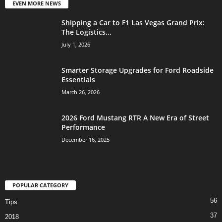
EVEN MORE NEWS
Shipping a Car to F1 Las Vegas Grand Prix:
The Logistics...
July 1, 2026
Smarter Storage Upgrades for Ford Roadside
Essentials
March 26, 2026
2026 Ford Mustang RTR A New Era of Street
Performance
December 16, 2025
POPULAR CATEGORY
56
Tips
37
2018