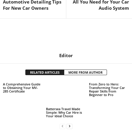
Automotive Detailing Tips
All You Need for Your Car
For New Car Owners
Audio System
Editor
RELATED ARTICLES
MORE FROM AUTHOR
A Comprehensive Guide
From Zero to Hero:
to Obtaining Your MV-
Transforming Your Car
285 Certificate
Repair Skills from
Beginner to Pro
Battersea Travel Made
Simple: Why Car Hire is
Your Ideal Choice