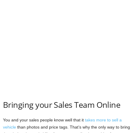
Bringing your Sales Team Online
You and your sales people know well that it
takes more to sell a
vehicle
than photos and price tags. That’s why the only way to bring