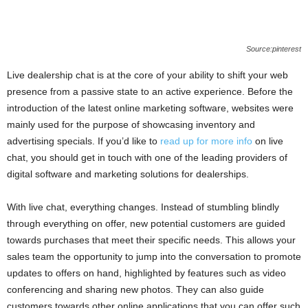
Source:pinterest
Live dealership chat is at the core of your ability to shift your web
presence from a passive state to an active experience. Before the
introduction of the latest online marketing software, websites were
mainly used for the purpose of showcasing inventory and
advertising specials. If you’d like to
read up for more info
on live
chat, you should get in touch with one of the leading providers of
digital software and marketing solutions for dealerships.
With live chat, everything changes. Instead of stumbling blindly
through everything on offer, new potential customers are guided
towards purchases that meet their specific needs. This allows your
sales team the opportunity to jump into the conversation to promote
updates to offers on hand, highlighted by features such as video
conferencing and sharing new photos. They can also guide
customers towards other online applications that you can offer such