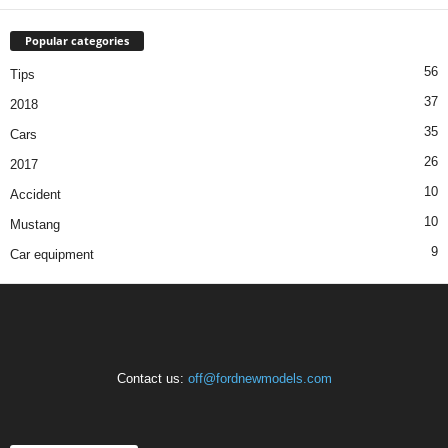
Popular categories
56
Tips
37
2018
35
Cars
26
2017
10
Accident
10
Mustang
9
Car equipment
Contact us:
off@fordnewmodels.com