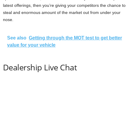
latest offerings, then you’re giving your competitors the chance to
steal and enormous amount of the market out from under your
nose.
See also
Getting through the MOT test to get better
value for your vehicle
Dealership Live Chat