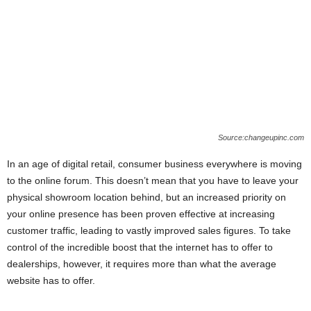
Source:changeupinc.com
In an age of digital retail, consumer business everywhere is moving
to the online forum. This doesn’t mean that you have to leave your
physical showroom location behind, but an increased priority on
your online presence has been proven effective at increasing
customer traffic, leading to vastly improved sales figures. To take
control of the incredible boost that the internet has to offer to
dealerships, however, it requires more than what the average
website has to offer.