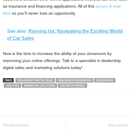
as insurance and financing applications. All of this
occurs in real
time
so you’ll never lose an opportunity.
See also
Revving Up: Navigating the Exciting World
of Car Sales
Now is the time to increase the ability of your showroom by
improving your online offerings. Talk to a specialist in dealership
digital sales and marketing solutions today!
TAGS
DEALERSHIP DIGITAL SALES
DEALERSHIP SHOWROOM
DEALERSHIPS
LIVE CHAT
MARKETING SOLUTIONS
ONLINE OFFERINGS
Previous article
Next article