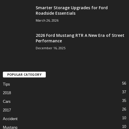
Smarter Storage Upgrades for Ford
Roadside Essentials
March 26, 2026
2026 Ford Mustang RTR A New Era of Street
Performance
December 16, 2025
POPULAR CATEGORY
56
Tips
37
2018
35
Cars
26
2017
10
Accident
10
Mustang