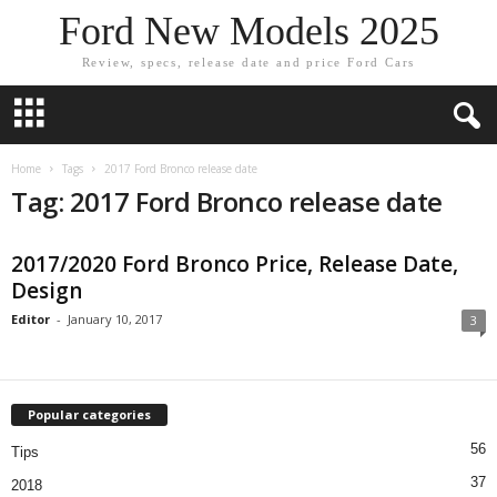
Ford New Models 2025
Review, specs, release date and price Ford Cars
Home
Tags
2017 Ford Bronco release date
Tag: 2017 Ford Bronco release date
2017/2020 Ford Bronco Price, Release Date,
Design
Editor
-
January 10, 2017
3
Popular categories
56
Tips
37
2018