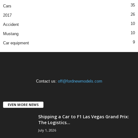
35
Cars
26
2017
10
Accident
10
Mustang
9
Car equipment
Contact us:
off@fordnewmodels.com
EVEN MORE NEWS
Shipping a Car to F1 Las Vegas Grand Prix:
The Logistics...
July 1, 2026