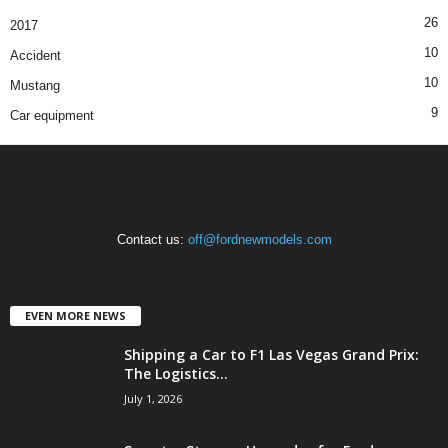
26
2017
10
Accident
10
Mustang
9
Car equipment
Contact us:
off@fordnewmodels.com
EVEN MORE NEWS
Shipping a Car to F1 Las Vegas Grand Prix:
The Logistics...
July 1, 2026