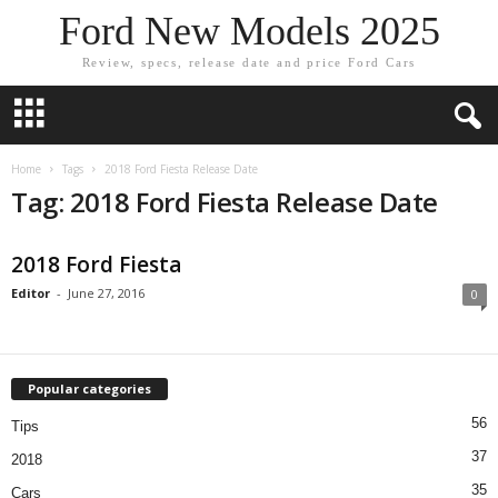
Ford New Models 2025
Review, specs, release date and price Ford Cars
Home
Tags
2018 Ford Fiesta Release Date
Tag: 2018 Ford Fiesta Release Date
2018 Ford Fiesta
Editor
-
June 27, 2016
0
Popular categories
56
Tips
37
2018
35
Cars