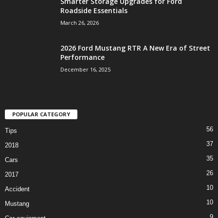
Smarter Storage Upgrades for Ford
Roadside Essentials
March 26, 2026
2026 Ford Mustang RTR A New Era of Street
Performance
December 16, 2025
POPULAR CATEGORY
56
Tips
37
2018
35
Cars
26
2017
10
Accident
10
Mustang
9