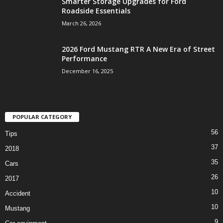
Smarter Storage Upgrades for Ford
Roadside Essentials
March 26, 2026
2026 Ford Mustang RTR A New Era of Street
Performance
December 16, 2025
POPULAR CATEGORY
56
Tips
37
2018
35
Cars
26
2017
10
Accident
10
Mustang
9