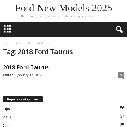
Ford New Models 2025
Review, specs, release date and price Ford Cars
Home
Tags
2018 Ford Taurus
Tag: 2018 Ford Taurus
2018 Ford Taurus
Editor
-
January 17, 2017
0
Popular categories
56
Tips
37
2018
35
Cars