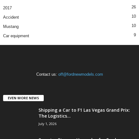
26
2017
10
Accident
10
Mustang
9
Car equipment
Contact us:
off@fordnewmodels.com
EVEN MORE NEWS
Shipping a Car to F1 Las Vegas Grand Prix:
The Logistics...
July 1, 2026