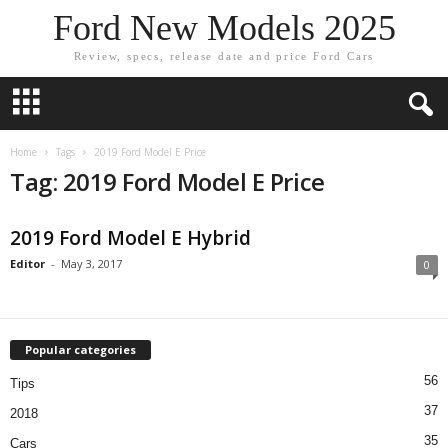
Ford New Models 2025
Review, specs, release date and price Ford Cars
Home
Tags
2019 Ford Model E Price
Tag: 2019 Ford Model E Price
2019 Ford Model E Hybrid
Editor
-
May 3, 2017
0
Popular categories
56
Tips
37
2018
35
Cars