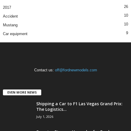
26
2017
10
Accident
10
Mustang
9
Car equipment
Contact us:
off@fordnewmodels.com
EVEN MORE NEWS
Shipping a Car to F1 Las Vegas Grand Prix:
The Logistics...
July 1, 2026