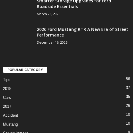
Smarter Storage Upgrades for Ford
Roadside Essentials
March 26, 2026
2026 Ford Mustang RTR A New Era of Street
Performance
December 16, 2025
POPULAR CATEGORY
56
Tips
37
2018
35
Cars
26
2017
10
Accident
10
Mustang
9