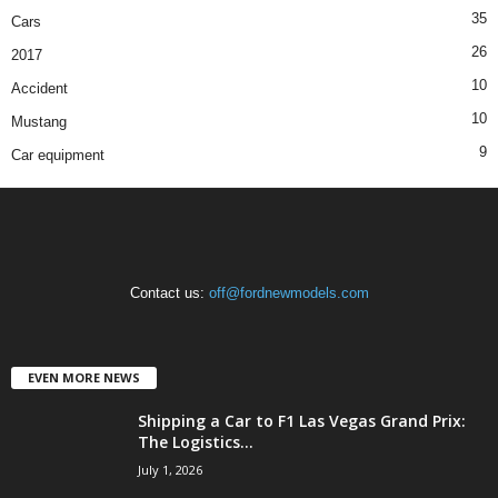
35
Cars
26
2017
10
Accident
10
Mustang
9
Car equipment
Contact us:
off@fordnewmodels.com
EVEN MORE NEWS
Shipping a Car to F1 Las Vegas Grand Prix:
The Logistics...
July 1, 2026