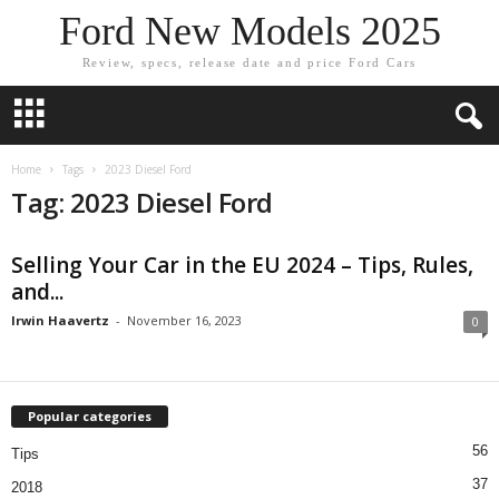
Ford New Models 2025
Review, specs, release date and price Ford Cars
Home
Tags
2023 Diesel Ford
Tag: 2023 Diesel Ford
Selling Your Car in the EU 2024 – Tips, Rules,
and...
Irwin Haavertz
-
November 16, 2023
0
Popular categories
56
Tips
37
2018