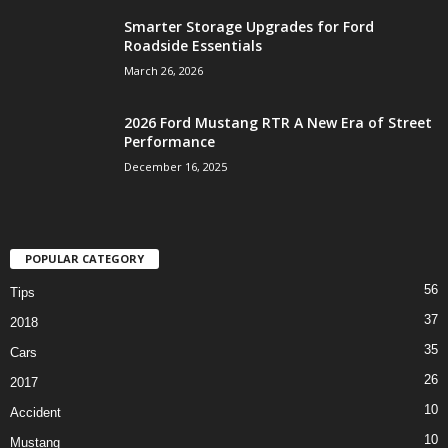
Smarter Storage Upgrades for Ford
Roadside Essentials
March 26, 2026
2026 Ford Mustang RTR A New Era of Street
Performance
December 16, 2025
POPULAR CATEGORY
56
Tips
37
2018
35
Cars
26
2017
10
Accident
10
Mustang