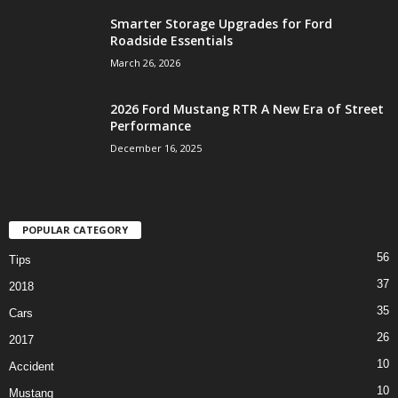
Smarter Storage Upgrades for Ford
Roadside Essentials
March 26, 2026
2026 Ford Mustang RTR A New Era of Street
Performance
December 16, 2025
POPULAR CATEGORY
56
Tips
37
2018
35
Cars
26
2017
10
Accident
10
Mustang