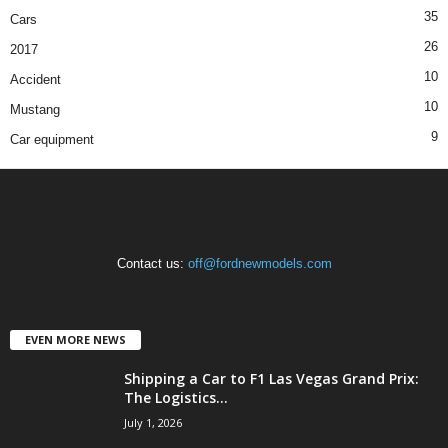
35
Cars
26
2017
10
Accident
10
Mustang
9
Car equipment
Contact us:
off@fordnewmodels.com
EVEN MORE NEWS
Shipping a Car to F1 Las Vegas Grand Prix:
The Logistics...
July 1, 2026