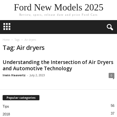
Ford New Models 2025
Review, specs, release date and price Ford Cars
Home
Tags
Air dryers
Tag: Air dryers
Understanding the Intersection of Air Dryers
and Automotive Technology
Irwin Haavertz
-
July 2, 2023
0
Popular categories
56
Tips
37
2018