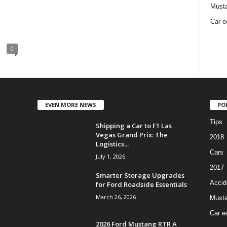
Must
Car e
0
EVEN MORE NEWS
PO
Tips
Shipping a Car to F1 Las
Vegas Grand Prix: The
2018
Logistics...
Cars
July 1, 2026
2017
Smarter Storage Upgrades
Accid
for Ford Roadside Essentials
March 26, 2026
Must
Car e
2026 Ford Mustang RTR A