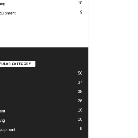
10
ang
9
quipment
PULAR CATEGORY
56
37
35
26
10
ent
10
ang
9
quipment