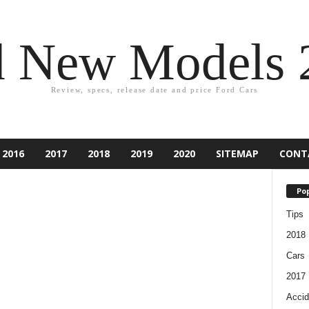
d New Models 
Review, specs, release date and price Ford Cars
2016
2017
2018
2019
2020
SITEMAP
CONT
Pop
Tips
2018
Cars
2017
Accid