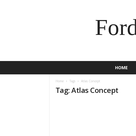
For
HOME
Home
Tags
Atlas Concept
Tag: Atlas Concept