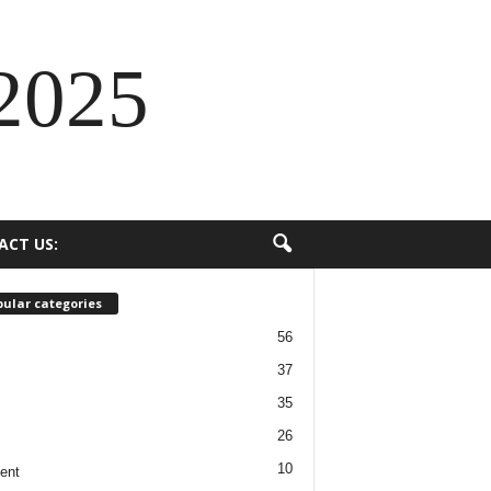
2025
ACT US:
ular categories
56
37
35
26
10
ent