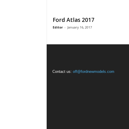
Ford Atlas 2017
Editor
-
January 16, 2017
Contact us:
off@fordnewmodels.com