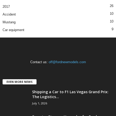
26
2017
10
Accident
10
Mustang
9
Car equipment
Contact us:
off@fordnewmodels.com
EVEN MORE NEWS
Shipping a Car to F1 Las Vegas Grand Prix:
The Logistics...
July 1, 2026