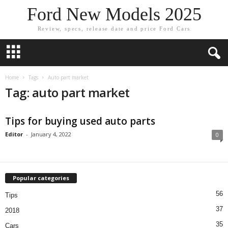
Ford New Models 2025
Review, specs, release date and price Ford Cars
Home
Tags
Auto part market
Tag: auto part market
Tips for buying used auto parts
Editor
-
January 4, 2022
0
Popular categories
56
Tips
37
2018
35
Cars