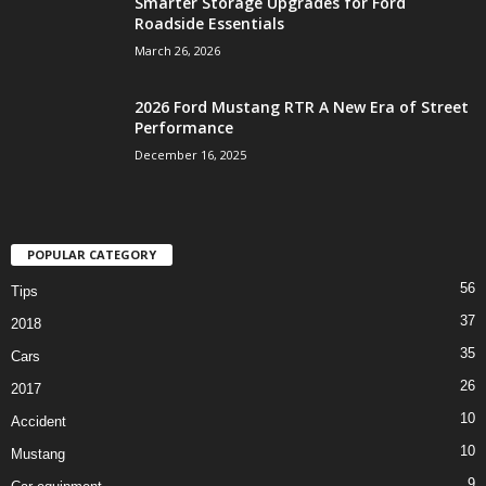
Smarter Storage Upgrades for Ford
Roadside Essentials
March 26, 2026
2026 Ford Mustang RTR A New Era of Street
Performance
December 16, 2025
POPULAR CATEGORY
56
Tips
37
2018
35
Cars
26
2017
10
Accident
10
Mustang
9