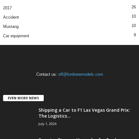
26
2017
10
Accident
10
Mustang
9
Car equipment
Contact us:
off@fordnewmodels.com
EVEN MORE NEWS
Shipping a Car to F1 Las Vegas Grand Prix:
The Logistics...
July 1, 2026