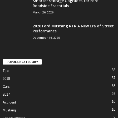
Smarter Storage Upgrades for Ford
Roadside Essentials
March 26, 2026
2026 Ford Mustang RTR A New Era of Street
Performance
December 16, 2025
POPULAR CATEGORY
56
Tips
37
2018
35
Cars
26
2017
10
Accident
10
Mustang
9