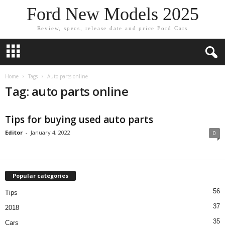
Ford New Models 2025
Review, specs, release date and price Ford Cars
Home
Tags
Auto parts online
Tag: auto parts online
Tips for buying used auto parts
Editor
-
January 4, 2022
0
Popular categories
56
Tips
37
2018
35
Cars