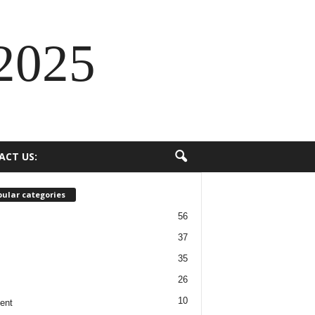
2025
ACT US:
ular categories
56
37
35
26
10
ent