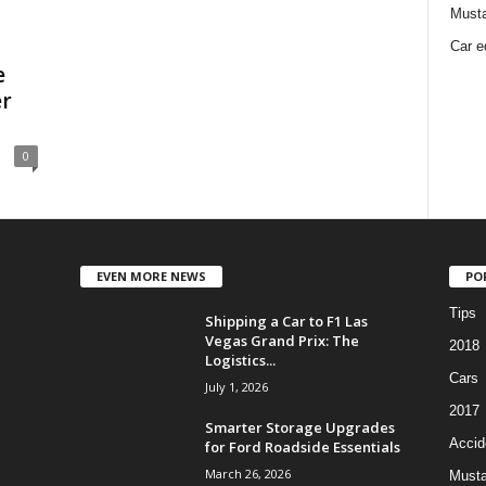
Must
Car e
e
er
0
EVEN MORE NEWS
PO
Tips
Shipping a Car to F1 Las
Vegas Grand Prix: The
2018
Logistics...
Cars
July 1, 2026
2017
Smarter Storage Upgrades
Accid
for Ford Roadside Essentials
March 26, 2026
Must