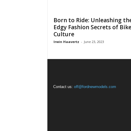
Born to Ride: Unleashing th
Edgy Fashion Secrets of Bik
Culture
Irwin Haavertz
-
June 23, 2023
Contact us:
off@fordnewmodels.com