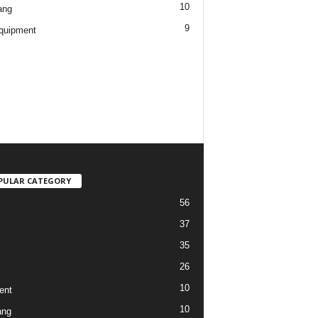
10
ang
9
quipment
PULAR CATEGORY
56
37
35
26
10
ent
10
ang