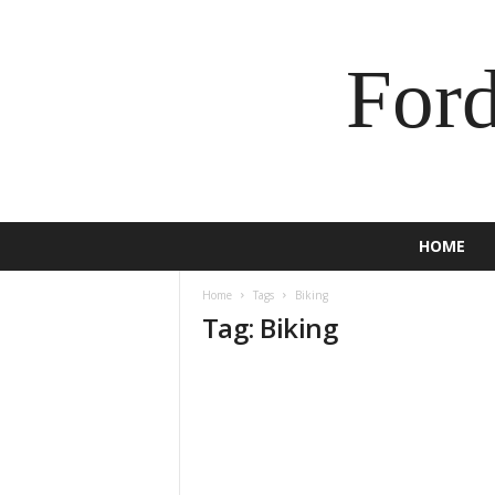
For
HOME
Home
Tags
Biking
Tag: Biking