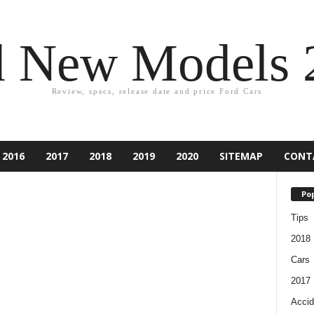
d New Models 
Review, specs, release date and price Ford Cars
2016
2017
2018
2019
2020
SITEMAP
CONT
Pop
Tips
2018
Cars
2017
Accid