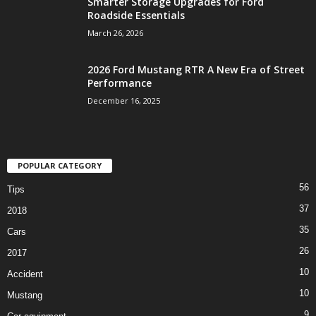
Smarter Storage Upgrades for Ford
Roadside Essentials
March 26, 2026
2026 Ford Mustang RTR A New Era of Street
Performance
December 16, 2025
POPULAR CATEGORY
56
Tips
37
2018
35
Cars
26
2017
10
Accident
10
Mustang
9