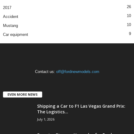
26
2017
10
Accident
10
Mustang
9
Car equipment
Contact us:
off@fordnewmodels.com
EVEN MORE NEWS
Shipping a Car to F1 Las Vegas Grand Prix:
The Logistics...
July 1, 2026