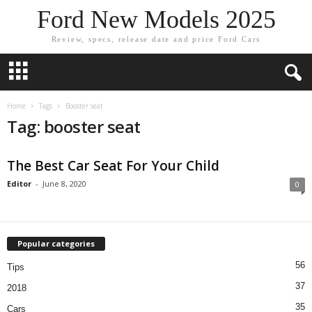
Ford New Models 2025
Review, specs, release date and price Ford Cars
Home
Tags
Booster seat
Tag: booster seat
The Best Car Seat For Your Child
Editor
-
June 8, 2020
0
Popular categories
56
Tips
37
2018
35
Cars