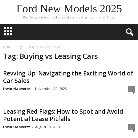
Ford New Models 2025
Review, specs, release date and price Ford Cars
Home
Tags
Buying vs Leasing Cars
Tag: Buying vs Leasing Cars
Revving Up: Navigating the Exciting World of
Car Sales
Irwin Haavertz
-
November 22, 2023
0
Leasing Red Flags: How to Spot and Avoid
Potential Lease Pitfalls
Irwin Haavertz
-
August 18, 2023
0