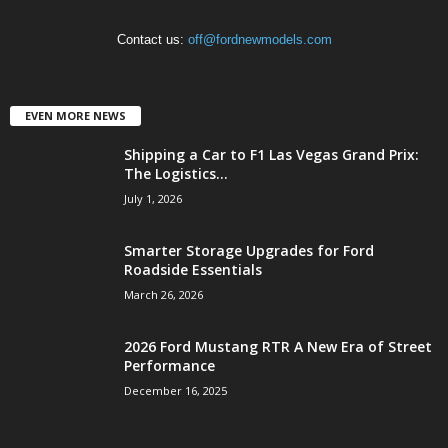
Contact us:
off@fordnewmodels.com
EVEN MORE NEWS
Shipping a Car to F1 Las Vegas Grand Prix:
The Logistics...
July 1, 2026
Smarter Storage Upgrades for Ford
Roadside Essentials
March 26, 2026
2026 Ford Mustang RTR A New Era of Street
Performance
December 16, 2025