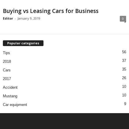
Buying vs Leasing Cars for Business
Editor
-
January 9, 2019
0
Popular categories
56
Tips
37
2018
35
Cars
26
2017
10
Accident
10
Mustang
9
Car equipment