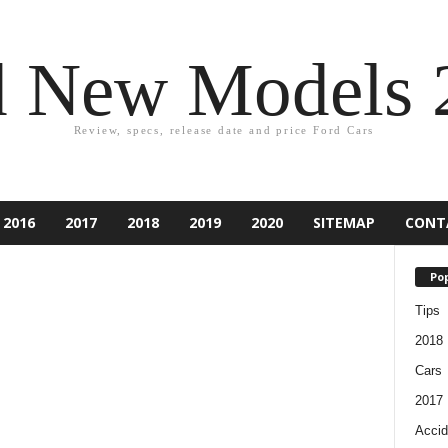
d New Models 
Review, specs, release date and price Ford Cars
2016
2017
2018
2019
2020
SITEMAP
CONT
Pop
Tips
2018
Cars
2017
Accid