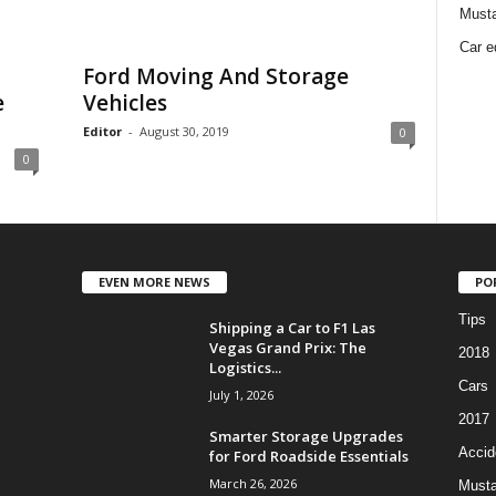
Must
Car e
Ford Moving And Storage
e
Vehicles
Editor
-
August 30, 2019
0
0
EVEN MORE NEWS
PO
Tips
Shipping a Car to F1 Las
Vegas Grand Prix: The
2018
Logistics...
Cars
July 1, 2026
2017
Smarter Storage Upgrades
Accid
for Ford Roadside Essentials
March 26, 2026
Must