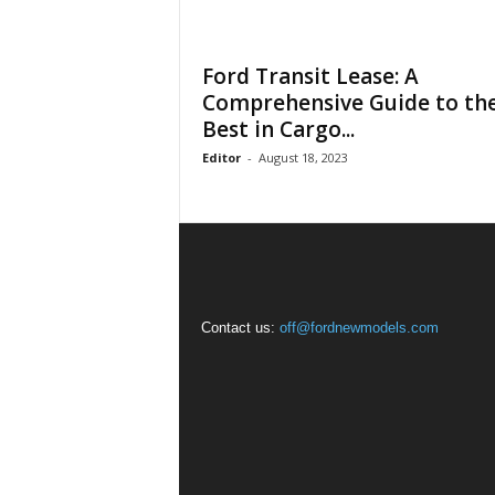
Ford Transit Lease: A
Comprehensive Guide to th
Best in Cargo...
Editor
-
August 18, 2023
Contact us:
off@fordnewmodels.com