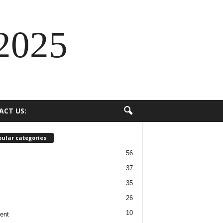
2025
ACT US:
ular categories
56
37
35
26
10
ent