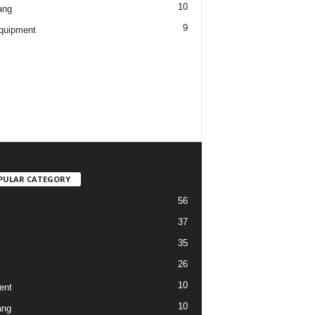
10
ang
9
quipment
PULAR CATEGORY
56
37
35
26
10
ent
10
ang