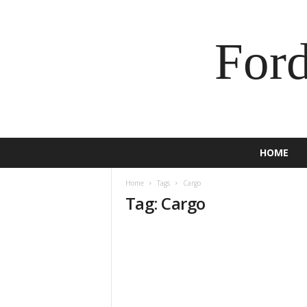
For
HOME
Home
Tags
Cargo
Tag: Cargo