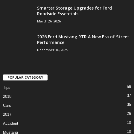
Smarter Storage Upgrades for Ford
Roadside Essentials
March 26, 2026
2026 Ford Mustang RTR A New Era of Street
Performance
December 16, 2025
POPULAR CATEGORY
56
Tips
37
2018
35
Cars
26
2017
10
Accident
10
Mustang