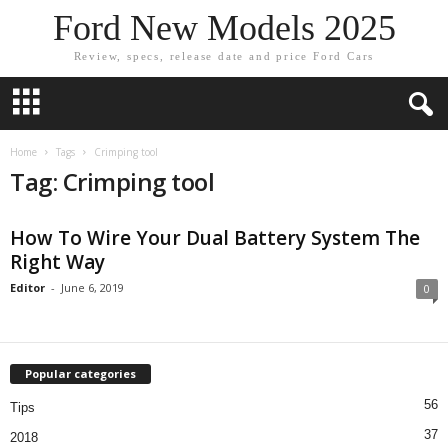
Ford New Models 2025
Review, specs, release date and price Ford Cars
Home
Tags
Crimping tool
Tag: Crimping tool
How To Wire Your Dual Battery System The
Right Way
Editor
-
June 6, 2019
0
Popular categories
56
Tips
37
2018