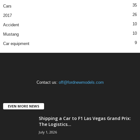
35
Cars
26
2017
10
Accident
10
Mustang
9
Car equipment
Contact us:
off@fordnewmodels.com
EVEN MORE NEWS
Shipping a Car to F1 Las Vegas Grand Prix:
The Logistics...
July 1, 2026