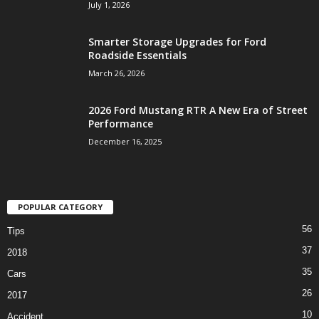
July 1, 2026
Smarter Storage Upgrades for Ford
Roadside Essentials
March 26, 2026
2026 Ford Mustang RTR A New Era of Street
Performance
December 16, 2025
POPULAR CATEGORY
56
Tips
37
2018
35
Cars
26
2017
10
Accident