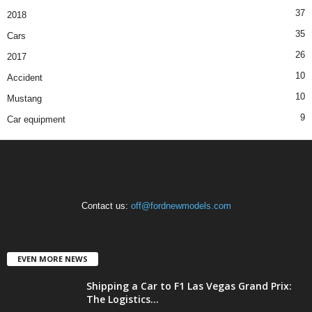
37
2018
35
Cars
26
2017
10
Accident
10
Mustang
9
Car equipment
Contact us:
off@fordnewmodels.com
EVEN MORE NEWS
Shipping a Car to F1 Las Vegas Grand Prix:
The Logistics...