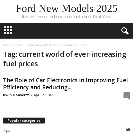
Ford New Models 2025
Review, specs, release date and price Ford Cars
Home
Tags
Current world of ever-increasing fuel prices
Tag: current world of ever-increasing
fuel prices
The Role of Car Electronics in Improving Fuel
Efficiency and Reducing...
Irwin Haavertz
-
April 29, 2023
0
Popular categories
56
Tips