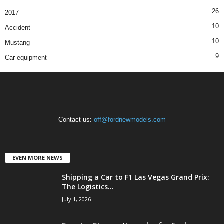
26
2017
10
Accident
10
Mustang
9
Car equipment
Contact us:
off@fordnewmodels.com
EVEN MORE NEWS
Shipping a Car to F1 Las Vegas Grand Prix:
The Logistics...
July 1, 2026