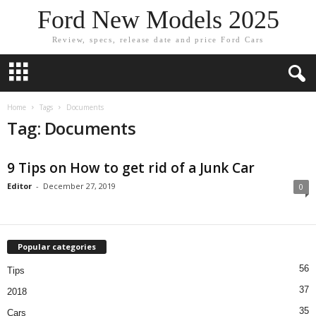
Ford New Models 2025
Review, specs, release date and price Ford Cars
Home
Tags
Documents
Tag: Documents
9 Tips on How to get rid of a Junk Car
Editor
-
December 27, 2019
0
Popular categories
56
Tips
37
2018
35
Cars