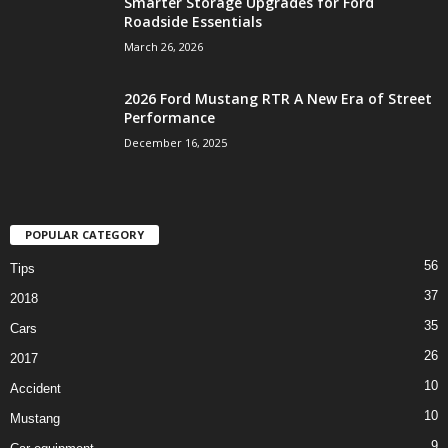
Smarter Storage Upgrades for Ford
Roadside Essentials
March 26, 2026
2026 Ford Mustang RTR A New Era of Street
Performance
December 16, 2025
POPULAR CATEGORY
56
Tips
37
2018
35
Cars
26
2017
10
Accident
10
Mustang
9