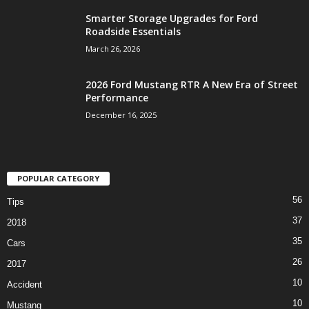
Smarter Storage Upgrades for Ford
Roadside Essentials
March 26, 2026
2026 Ford Mustang RTR A New Era of Street
Performance
December 16, 2025
POPULAR CATEGORY
56
Tips
37
2018
35
Cars
26
2017
10
Accident
10
Mustang