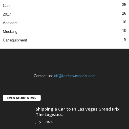
35
Cars
26
2017
10
Accident
10
Mustang
9
Car equipment
Contact us:
off@fordnewmodels.com
EVEN MORE NEWS
Shipping a Car to F1 Las Vegas Grand Prix:
The Logistics...
July 1, 2026