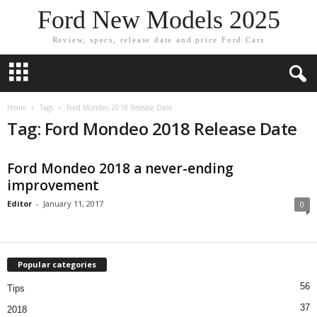
Ford New Models 2025
Review, specs, release date and price Ford Cars
Home
Tags
Ford Mondeo 2018 Release Date
Tag: Ford Mondeo 2018 Release Date
Ford Mondeo 2018 a never-ending
improvement
Editor
-
January 11, 2017
0
Popular categories
56
Tips
37
2018