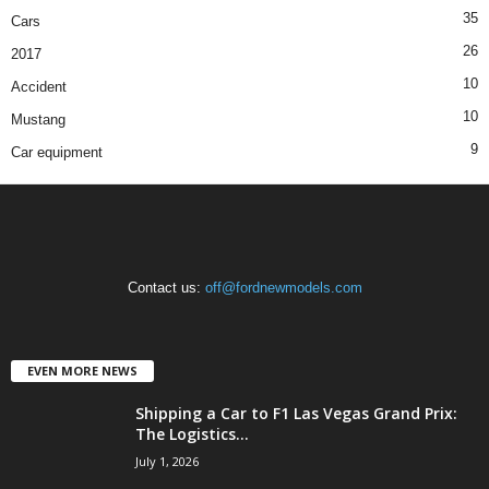
35
Cars
26
2017
10
Accident
10
Mustang
9
Car equipment
Contact us:
off@fordnewmodels.com
EVEN MORE NEWS
Shipping a Car to F1 Las Vegas Grand Prix:
The Logistics...
July 1, 2026