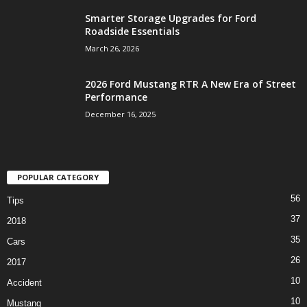
Smarter Storage Upgrades for Ford
Roadside Essentials
March 26, 2026
2026 Ford Mustang RTR A New Era of Street
Performance
December 16, 2025
POPULAR CATEGORY
56
Tips
37
2018
35
Cars
26
2017
10
Accident
10
Mustang