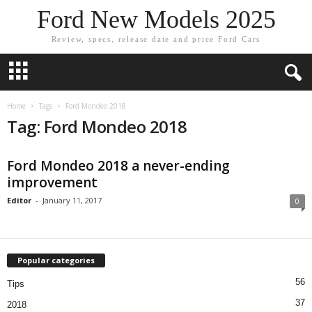
Ford New Models 2025
Review, specs, release date and price Ford Cars
Home
Tags
Ford Mondeo 2018
Tag: Ford Mondeo 2018
Ford Mondeo 2018 a never-ending
improvement
Editor
-
January 11, 2017
0
Popular categories
56
Tips
37
2018