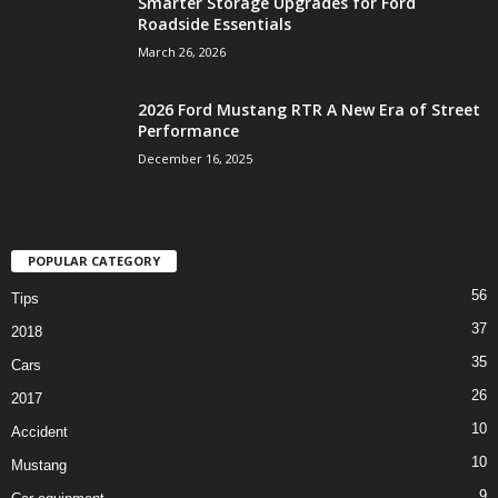
Smarter Storage Upgrades for Ford
Roadside Essentials
March 26, 2026
2026 Ford Mustang RTR A New Era of Street
Performance
December 16, 2025
POPULAR CATEGORY
56
Tips
37
2018
35
Cars
26
2017
10
Accident
10
Mustang
9