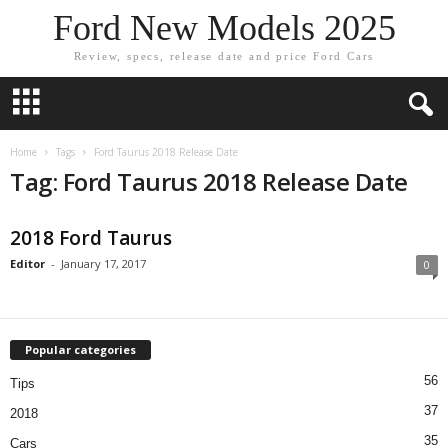
Ford New Models 2025
Review, specs, release date and price Ford Cars
Home
Tags
Ford Taurus 2018 Release Date
Tag: Ford Taurus 2018 Release Date
2018 Ford Taurus
Editor
-
January 17, 2017
0
Popular categories
56
Tips
37
2018
35
Cars