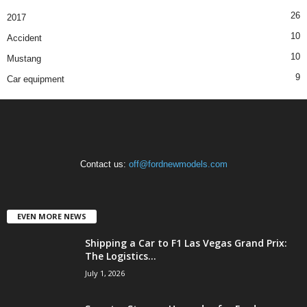
26
2017
10
Accident
10
Mustang
9
Car equipment
Contact us:
off@fordnewmodels.com
EVEN MORE NEWS
Shipping a Car to F1 Las Vegas Grand Prix:
The Logistics...
July 1, 2026