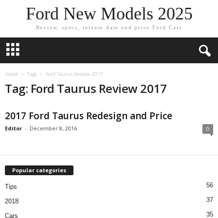
Ford New Models 2025
Review, specs, release date and price Ford Cars
Home
Tags
Ford Taurus Review 2017
Tag: Ford Taurus Review 2017
2017 Ford Taurus Redesign and Price
Editor
-
December 8, 2016
0
Popular categories
56
Tips
37
2018
35
Cars