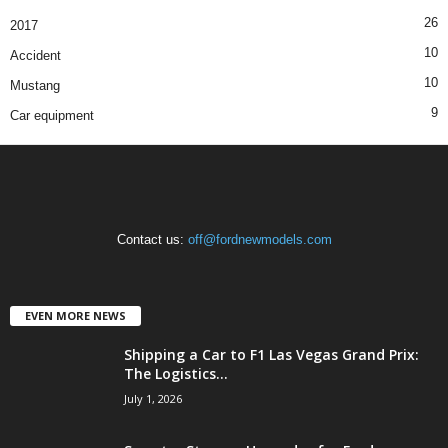
26
2017
10
Accident
10
Mustang
9
Car equipment
Contact us:
off@fordnewmodels.com
EVEN MORE NEWS
Shipping a Car to F1 Las Vegas Grand Prix:
The Logistics...
July 1, 2026