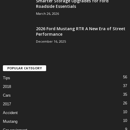
Smarter Storage Upgrades for Ford
Roadside Essentials
March 26, 2026
2026 Ford Mustang RTR A New Era of Street
Performance
December 16, 2025
POPULAR CATEGORY
56
Tips
37
2018
35
Cars
26
2017
10
Accident
10
Mustang
9