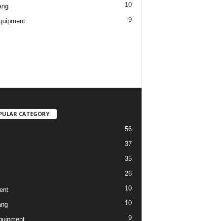
10
ang
9
quipment
PULAR CATEGORY
56
37
35
26
10
ent
10
ang
9
quipment