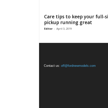
Care tips to keep your full-s
pickup running great
Editor
-
April 3, 2019
Contact us:
off@fordnewmodels.com