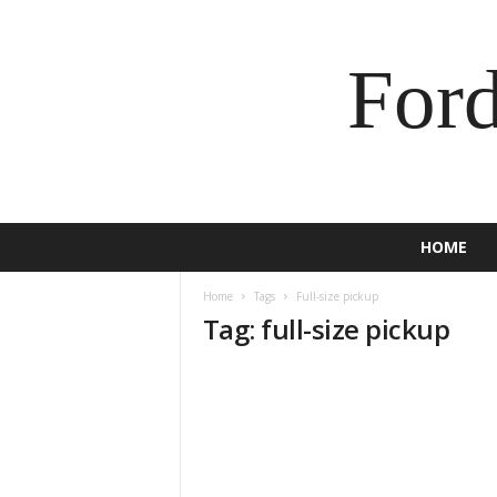
For
HOME
Home
Tags
Full-size pickup
Tag: full-size pickup