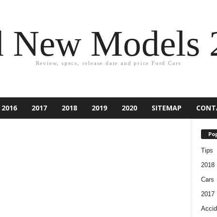
d New Models 
Review, specs, release date and price Ford Cars
2016
2017
2018
2019
2020
SITEMAP
CONT
Pop
Tips
2018
Cars
2017
Accid