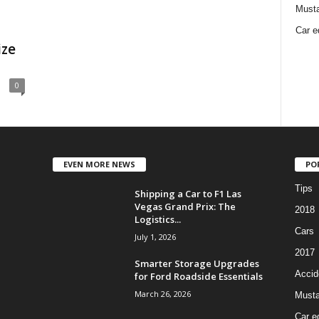
Must
Car e
ize
0
EVEN MORE NEWS
PO
Tips
Shipping a Car to F1 Las
Vegas Grand Prix: The
2018
Logistics...
Cars
July 1, 2026
2017
Smarter Storage Upgrades
Accid
for Ford Roadside Essentials
March 26, 2026
Must
Car e