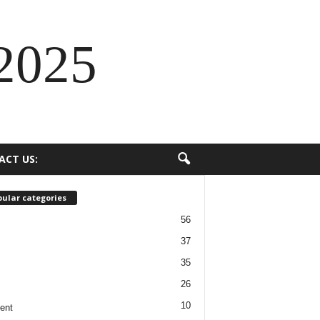
2025
ACT US:
ular categories
56
37
35
26
10
ent