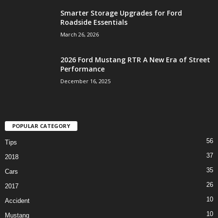
Smarter Storage Upgrades for Ford
Roadside Essentials
March 26, 2026
2026 Ford Mustang RTR A New Era of Street
Performance
December 16, 2025
POPULAR CATEGORY
56
Tips
37
2018
35
Cars
26
2017
10
Accident
10
Mustang