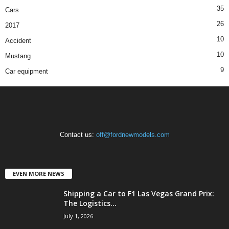
35
Cars
26
2017
10
Accident
10
Mustang
9
Car equipment
Contact us:
off@fordnewmodels.com
EVEN MORE NEWS
Shipping a Car to F1 Las Vegas Grand Prix:
The Logistics...
July 1, 2026