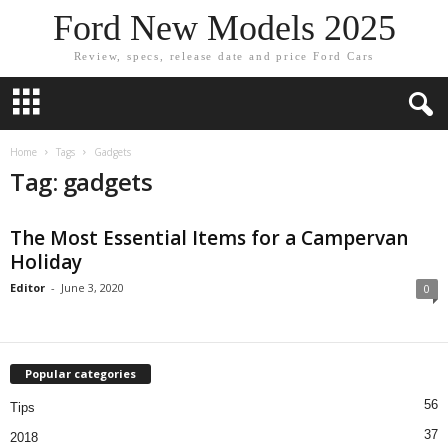
Ford New Models 2025
Review, specs, release date and price Ford Cars
Home
Tags
Gadgets
Tag: gadgets
The Most Essential Items for a Campervan
Holiday
Editor
-
June 3, 2020
0
Popular categories
56
Tips
37
2018