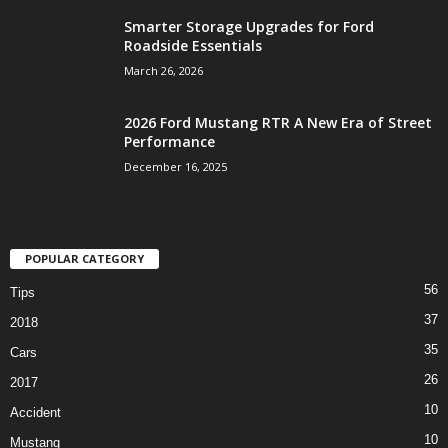
Smarter Storage Upgrades for Ford
Roadside Essentials
March 26, 2026
2026 Ford Mustang RTR A New Era of Street
Performance
December 16, 2025
POPULAR CATEGORY
56
Tips
37
2018
35
Cars
26
2017
10
Accident
10
Mustang