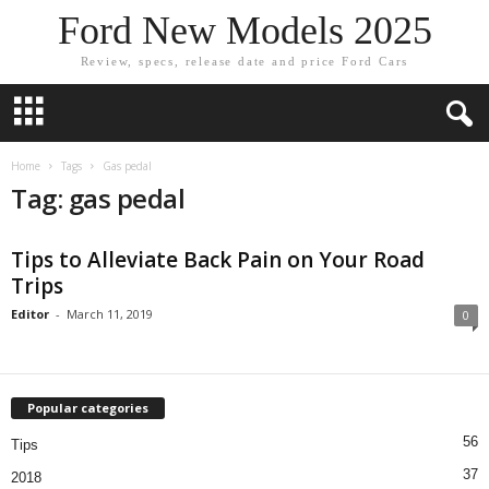
Ford New Models 2025
Review, specs, release date and price Ford Cars
Home
Tags
Gas pedal
Tag: gas pedal
Tips to Alleviate Back Pain on Your Road
Trips
Editor
-
March 11, 2019
0
Popular categories
56
Tips
37
2018