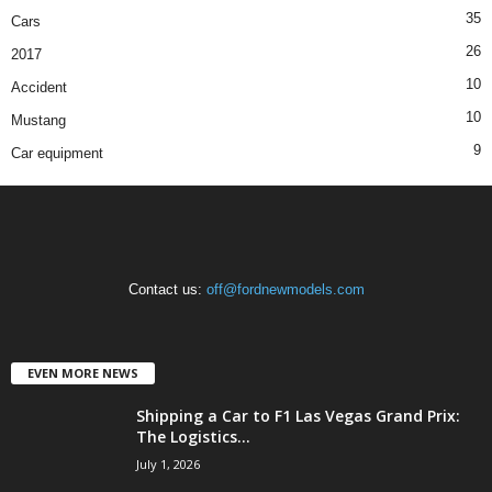
35
Cars
26
2017
10
Accident
10
Mustang
9
Car equipment
Contact us:
off@fordnewmodels.com
EVEN MORE NEWS
Shipping a Car to F1 Las Vegas Grand Prix:
The Logistics...
July 1, 2026