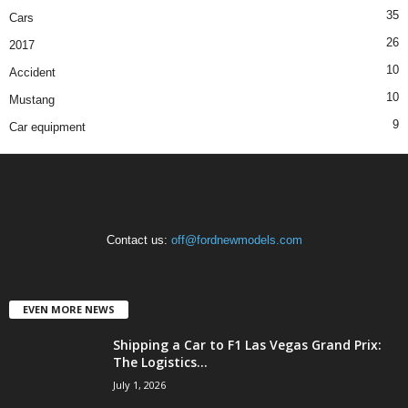
35
Cars
26
2017
10
Accident
10
Mustang
9
Car equipment
Contact us:
off@fordnewmodels.com
EVEN MORE NEWS
Shipping a Car to F1 Las Vegas Grand Prix:
The Logistics...
July 1, 2026