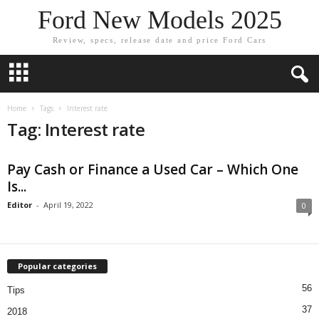
Ford New Models 2025
Review, specs, release date and price Ford Cars
Home
Tags
Interest rate
Tag: Interest rate
Pay Cash or Finance a Used Car – Which One
Is...
Editor
-
April 19, 2022
0
Popular categories
56
Tips
37
2018