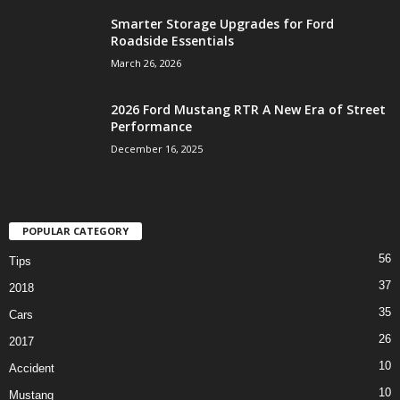
Smarter Storage Upgrades for Ford
Roadside Essentials
March 26, 2026
2026 Ford Mustang RTR A New Era of Street
Performance
December 16, 2025
POPULAR CATEGORY
56
Tips
37
2018
35
Cars
26
2017
10
Accident
10
Mustang