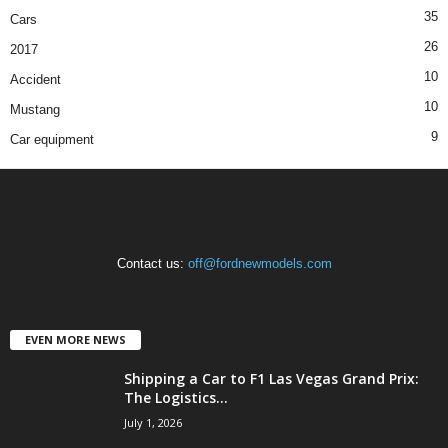
35
Cars
26
2017
10
Accident
10
Mustang
9
Car equipment
Contact us:
off@fordnewmodels.com
EVEN MORE NEWS
Shipping a Car to F1 Las Vegas Grand Prix:
The Logistics...
July 1, 2026