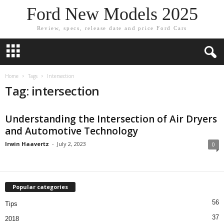
Ford New Models 2025
Review, specs, release date and price Ford Cars
Home
Tags
Intersection
Tag: intersection
Understanding the Intersection of Air Dryers
and Automotive Technology
Irwin Haavertz
-
July 2, 2023
0
Popular categories
56
Tips
37
2018