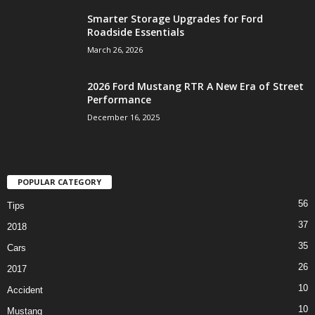
Smarter Storage Upgrades for Ford
Roadside Essentials
March 26, 2026
2026 Ford Mustang RTR A New Era of Street
Performance
December 16, 2025
POPULAR CATEGORY
56
Tips
37
2018
35
Cars
26
2017
10
Accident
10
Mustang