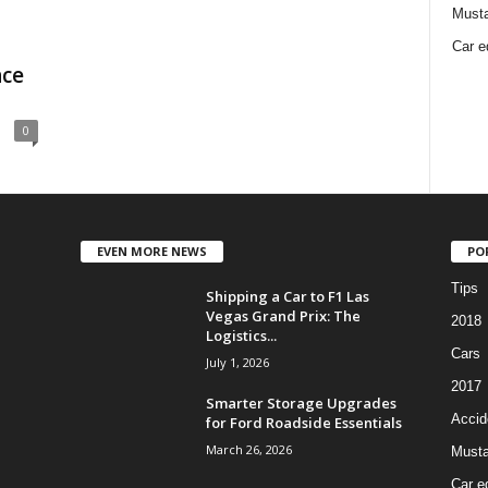
Must
Car e
nce
0
EVEN MORE NEWS
PO
Tips
Shipping a Car to F1 Las
Vegas Grand Prix: The
2018
Logistics...
Cars
July 1, 2026
2017
Smarter Storage Upgrades
Accid
for Ford Roadside Essentials
March 26, 2026
Must
Car e