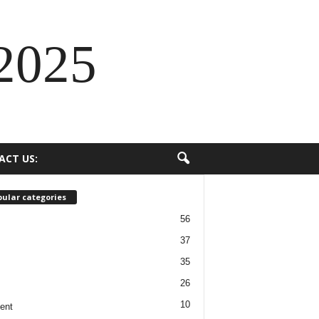
2025
ACT US:
ular categories
56
37
35
26
10
ent