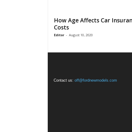
How Age Affects Car Insura
Costs
Editor
-
August 10, 2020
Contact us:
off@fordnewmodels.com