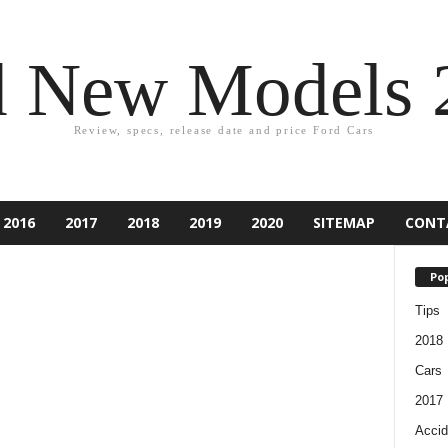
d New Models 
Review, specs, release date and price Ford Cars
2016
2017
2018
2019
2020
SITEMAP
CONT
Pop
Tips
2018
Cars
2017
Accid