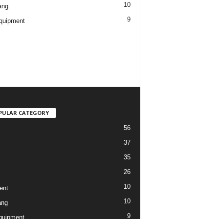
10
ang
9
quipment
PULAR CATEGORY
56
37
35
26
10
ent
10
ang
9
quipment