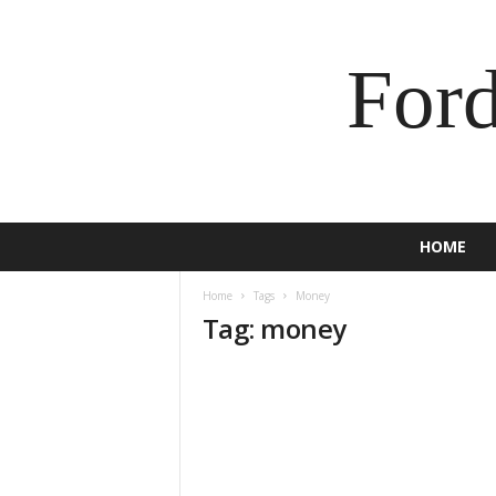
For
HOME
Home
Tags
Money
Tag: money